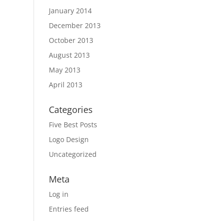
January 2014
December 2013
October 2013
August 2013
May 2013
April 2013
Categories
Five Best Posts
Logo Design
Uncategorized
Meta
Log in
Entries feed