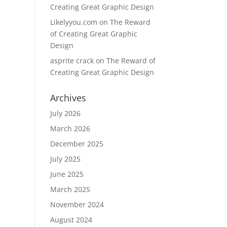
Creating Great Graphic Design
Likelyyou.com
on
The Reward
of Creating Great Graphic
Design
asprite crack
on
The Reward of
Creating Great Graphic Design
Archives
July 2026
March 2026
December 2025
July 2025
June 2025
March 2025
November 2024
August 2024