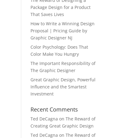
The Reward of Designing a
Package Design for a Product
That Saves Lives
How to Write a Winning Design
Proposal | Pricing Guide by
Graphic Designer NJ
Color Psychology: Does That
Color Make You Hungry
The Important Responsibility of
The Graphic Designer
Great Graphic Design, Powerful
Influence and the Smartest
Investment
Recent Comments
Ted DeCagna
on
The Reward of
Creating Great Graphic Design
Ted DeCagna
on
The Reward of