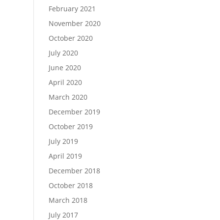
February 2021
November 2020
October 2020
July 2020
June 2020
April 2020
March 2020
December 2019
October 2019
July 2019
April 2019
December 2018
October 2018
March 2018
July 2017