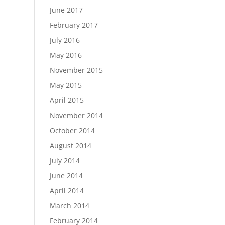
June 2017
February 2017
July 2016
May 2016
November 2015
May 2015
April 2015
November 2014
October 2014
August 2014
July 2014
June 2014
April 2014
March 2014
February 2014