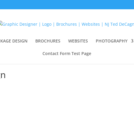
KAGE DESIGN
BROCHURES
WEBSITES
PHOTOGRAPHY
Contact Form Test Page
gn