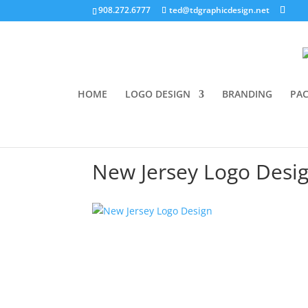
908.272.6777
ted@tdgraphicdesign.net
HOME
LOGO DESIGN
BRANDING
PAC
New Jersey Logo Desi