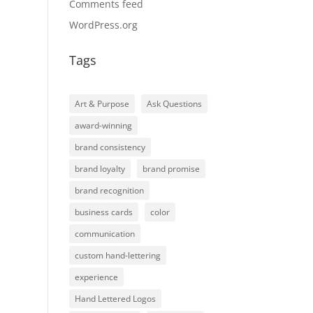
Comments feed
WordPress.org
Tags
Art & Purpose
Ask Questions
award-winning
brand consistency
brand loyalty
brand promise
brand recognition
business cards
color
communication
custom hand-lettering
experience
Hand Lettered Logos