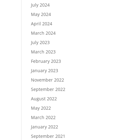
July 2024
May 2024
April 2024
March 2024
July 2023
March 2023
February 2023
January 2023
November 2022
September 2022
August 2022
May 2022
March 2022
January 2022
September 2021