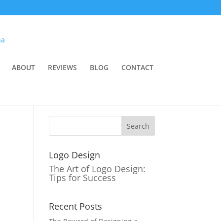
ABOUT
REVIEWS
BLOG
CONTACT
Logo Design
The Art of Logo Design:
Tips for Success
Recent Posts