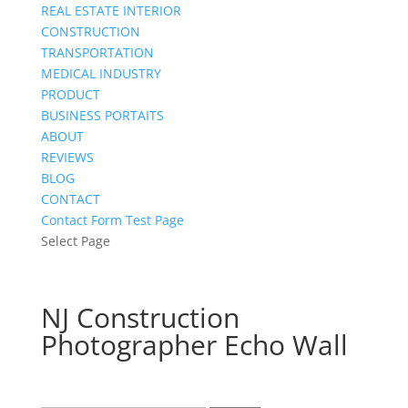
REAL ESTATE INTERIOR
CONSTRUCTION
TRANSPORTATION
MEDICAL INDUSTRY
PRODUCT
BUSINESS PORTAITS
ABOUT
REVIEWS
BLOG
CONTACT
Contact Form Test Page
Select Page
NJ Construction
Photographer Echo Wall