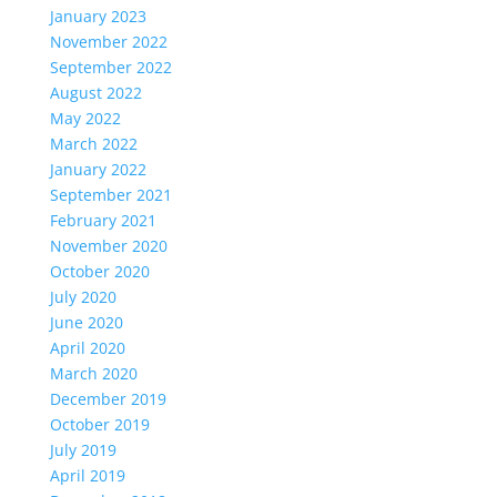
January 2023
November 2022
September 2022
August 2022
May 2022
March 2022
January 2022
September 2021
February 2021
November 2020
October 2020
July 2020
June 2020
April 2020
March 2020
December 2019
October 2019
July 2019
April 2019