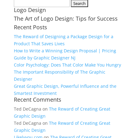
Search
Logo Design
for:
The Art of Logo Design: Tips for Success
Recent Posts
The Reward of Designing a Package Design for a
Product That Saves Lives
How to Write a Winning Design Proposal | Pricing
Guide by Graphic Designer NJ
Color Psychology: Does That Color Make You Hungry
The Important Responsibility of The Graphic
Designer
Great Graphic Design, Powerful Influence and the
Smartest Investment
Recent Comments
Ted DeCagna
on
The Reward of Creating Great
Graphic Design
Ted DeCagna
on
The Reward of Creating Great
Graphic Design
Likelyyou.com
on
The Reward of Creating Great