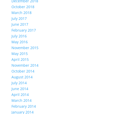
December 2018
October 2018
March 2018
July 2017
June 2017
February 2017
July 2016
May 2016
November 2015
May 2015
April 2015
November 2014
October 2014
August 2014
July 2014
June 2014
April 2014
March 2014
February 2014
January 2014