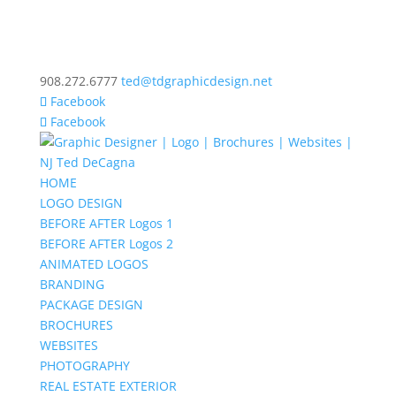
908.272.6777
ted@tdgraphicdesign.net
Facebook
Facebook
HOME
LOGO DESIGN
BEFORE AFTER Logos 1
BEFORE AFTER Logos 2
ANIMATED LOGOS
BRANDING
PACKAGE DESIGN
BROCHURES
WEBSITES
PHOTOGRAPHY
REAL ESTATE EXTERIOR