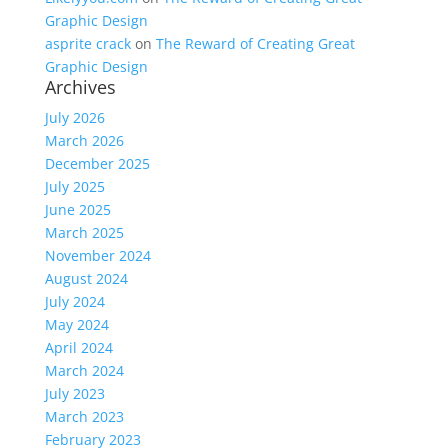
Graphic Design
asprite crack
on
The Reward of Creating Great
Graphic Design
Archives
July 2026
March 2026
December 2025
July 2025
June 2025
March 2025
November 2024
August 2024
July 2024
May 2024
April 2024
March 2024
July 2023
March 2023
February 2023