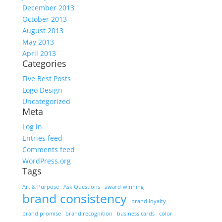
December 2013
October 2013
August 2013
May 2013
April 2013
Categories
Five Best Posts
Logo Design
Uncategorized
Meta
Log in
Entries feed
Comments feed
WordPress.org
Tags
Art & Purpose
Ask Questions
award-winning
brand consistency
brand loyalty
brand promise
brand recognition
business cards
color