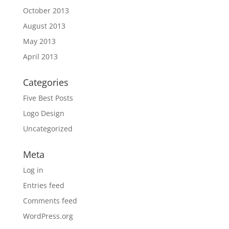
October 2013
August 2013
May 2013
April 2013
Categories
Five Best Posts
Logo Design
Uncategorized
Meta
Log in
Entries feed
Comments feed
WordPress.org