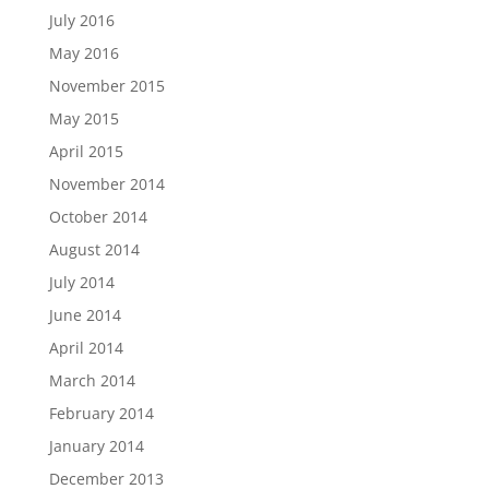
July 2016
May 2016
November 2015
May 2015
April 2015
November 2014
October 2014
August 2014
July 2014
June 2014
April 2014
March 2014
February 2014
January 2014
December 2013