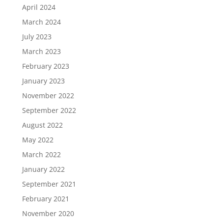
April 2024
March 2024
July 2023
March 2023
February 2023
January 2023
November 2022
September 2022
August 2022
May 2022
March 2022
January 2022
September 2021
February 2021
November 2020