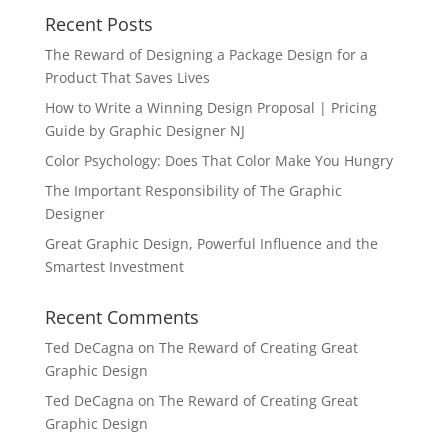
Recent Posts
The Reward of Designing a Package Design for a
Product That Saves Lives
How to Write a Winning Design Proposal | Pricing
Guide by Graphic Designer NJ
Color Psychology: Does That Color Make You Hungry
The Important Responsibility of The Graphic
Designer
Great Graphic Design, Powerful Influence and the
Smartest Investment
Recent Comments
Ted DeCagna
on
The Reward of Creating Great
Graphic Design
Ted DeCagna
on
The Reward of Creating Great
Graphic Design