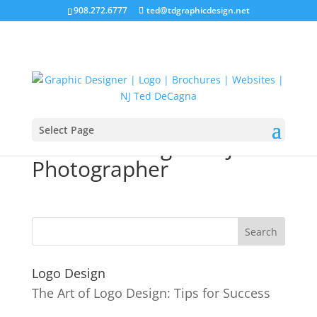
908.272.6777
ted@tdgraphicdesign.net
Select Page
Website Designer NJ
Photographer
Logo Design
The Art of Logo Design: Tips for Success