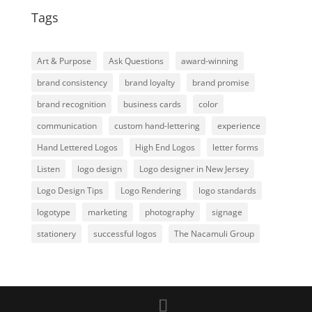
Tags
Art & Purpose
Ask Questions
award-winning
brand consistency
brand loyalty
brand promise
brand recognition
business cards
color
communication
custom hand-lettering
experience
Hand Lettered Logos
High End Logos
letter forms
Listen
logo design
Logo designer in New Jersey
Logo Design Tips
Logo Rendering
logo standards
logotype
marketing
photography
signage
stationery
successful logos
The Nacamuli Group