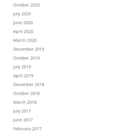
October 2020
July 2020
June 2020
April 2020
March 2020
December 2019
October 2019
July 2019
April 2019
December 2018
October 2018
March 2018
July 2017
June 2017
February 2017