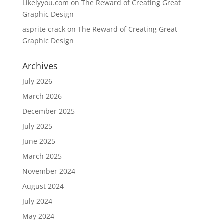
Likelyyou.com
on
The Reward of Creating Great
Graphic Design
asprite crack
on
The Reward of Creating Great
Graphic Design
Archives
July 2026
March 2026
December 2025
July 2025
June 2025
March 2025
November 2024
August 2024
July 2024
May 2024