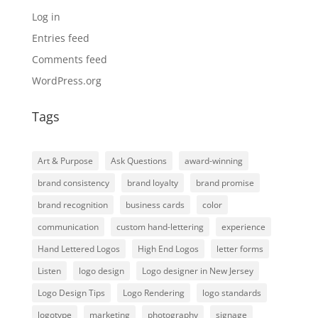
Log in
Entries feed
Comments feed
WordPress.org
Tags
Art & Purpose
Ask Questions
award-winning
brand consistency
brand loyalty
brand promise
brand recognition
business cards
color
communication
custom hand-lettering
experience
Hand Lettered Logos
High End Logos
letter forms
Listen
logo design
Logo designer in New Jersey
Logo Design Tips
Logo Rendering
logo standards
logotype
marketing
photography
signage