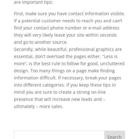
are important tips:
First, make sure you have contact information visible.
If a potential customer needs to reach you and can’t
find your contact phone number or e-mail address
they will very likely leave your site within seconds
and go to another source.
Secondly, while beautiful, professional graphics are
essential, don’t overload the pages either. “Less is
more”, is the best rule to follow for good, uncluttered
design. Too many things on a page make finding
information difficult. If necessary, break your pages
into different categories. If you keep these tips in
mind you are sure to create a strong on-line
presence that will increase new leads and –
ultimately – more sales.