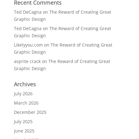
Recent Comments
Ted DeCagna
on
The Reward of Creating Great
Graphic Design
Ted DeCagna
on
The Reward of Creating Great
Graphic Design
Likelyyou.com
on
The Reward of Creating Great
Graphic Design
asprite crack
on
The Reward of Creating Great
Graphic Design
Archives
July 2026
March 2026
December 2025
July 2025
June 2025