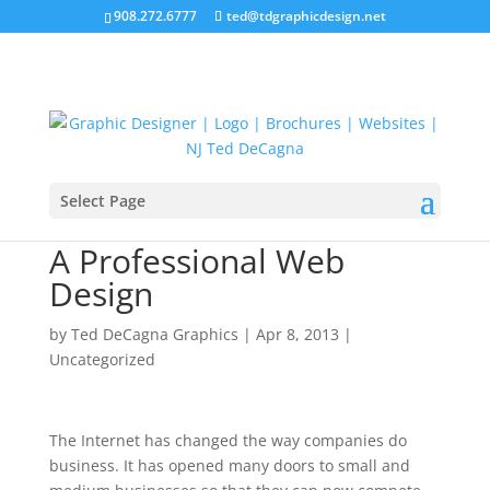
908.272.6777
ted@tdgraphicdesign.net
Select Page
Increase Your Sales With
A Professional Web
Design
by
Ted DeCagna Graphics
|
Apr 8, 2013
|
Uncategorized
The Internet has changed the way companies do
business. It has opened many doors to small and