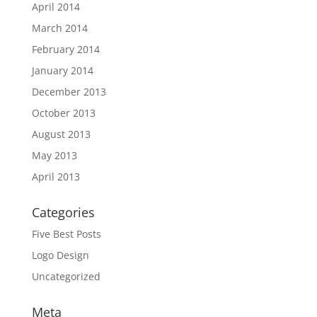
April 2014
March 2014
February 2014
January 2014
December 2013
October 2013
August 2013
May 2013
April 2013
Categories
Five Best Posts
Logo Design
Uncategorized
Meta