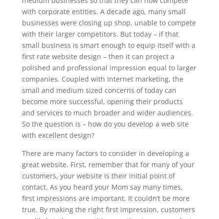
medium businesses so that they can now compete
with corporate entities. A decade ago, many small
businesses were closing up shop, unable to compete
with their larger competitors. But today – if that
small business is smart enough to equip itself with a
first rate website design – then it can project a
polished and professional impression equal to larger
companies. Coupled with Internet marketing, the
small and medium sized concerns of today can
become more successful, opening their products
and services to much broader and wider audiences.
So the question is – how do you develop a web site
with excellent design?
There are many factors to consider in developing a
great website. First, remember that for many of your
customers, your website is their initial point of
contact. As you heard your Mom say many times,
first impressions are important. It couldn’t be more
true. By making the right first impression, customers