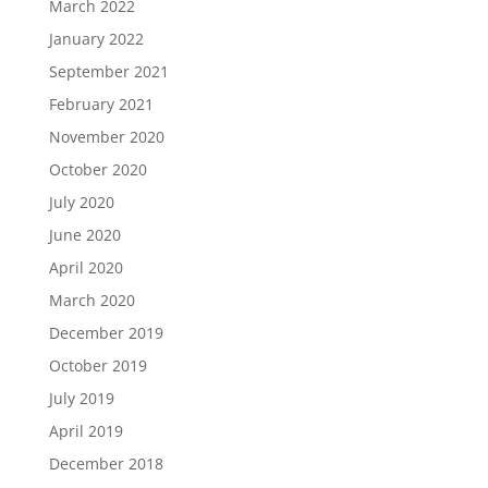
March 2022
January 2022
September 2021
February 2021
November 2020
October 2020
July 2020
June 2020
April 2020
March 2020
December 2019
October 2019
July 2019
April 2019
December 2018