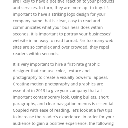
are likely to have a positive reaction to your products
and services. In turn, they are more apt to buy. It’s
important to have a striking logo design for your
company name that is clear, easy to read and
communicates what your business does within
seconds. It is important to portray your businesses’
website in an easy to read format. Far too many web
sites are so complex and over crowded, they repel
readers within seconds.
It is very important to hire a first-rate graphic
designer that can use color, texture and
photography to create a visually powerful appeal.
Creating motion photography and graphics are
essential in 2013 to give your company that all-
important contemporary look. Using bullets, short
paragraphs, and clear navigation menus is essential.
Coupled with ease of reading, let’s look at a few tips
to increase the reader’s experience. In order for your
audience to gain a positive experience, the following