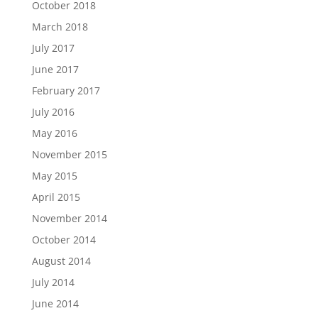
October 2018
March 2018
July 2017
June 2017
February 2017
July 2016
May 2016
November 2015
May 2015
April 2015
November 2014
October 2014
August 2014
July 2014
June 2014