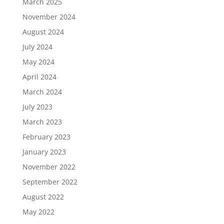
March 2025
November 2024
August 2024
July 2024
May 2024
April 2024
March 2024
July 2023
March 2023
February 2023
January 2023
November 2022
September 2022
August 2022
May 2022