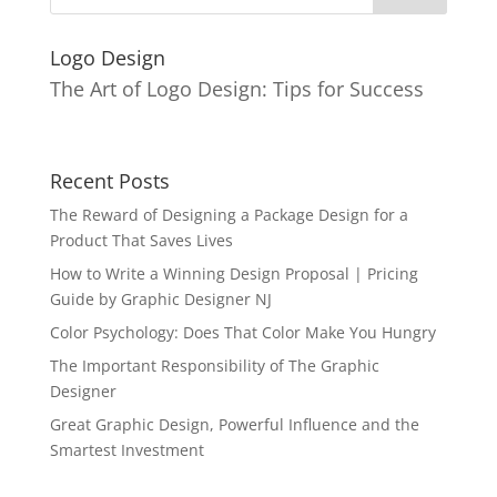
Logo Design
The Art of Logo Design: Tips for Success
Recent Posts
The Reward of Designing a Package Design for a
Product That Saves Lives
How to Write a Winning Design Proposal | Pricing
Guide by Graphic Designer NJ
Color Psychology: Does That Color Make You Hungry
The Important Responsibility of The Graphic
Designer
Great Graphic Design, Powerful Influence and the
Smartest Investment