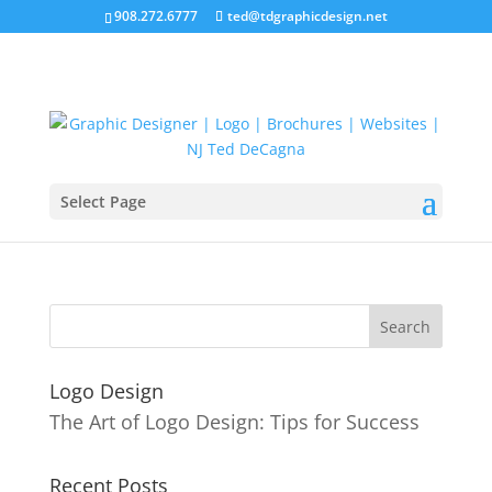
908.272.6777
ted@tdgraphicdesign.net
Select Page
L-Roman-Pool-Windsor
Logo Design
The Art of Logo Design: Tips for Success
Recent Posts