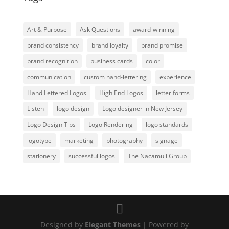
Art & Purpose
Ask Questions
award-winning
brand consistency
brand loyalty
brand promise
brand recognition
business cards
color
communication
custom hand-lettering
experience
Hand Lettered Logos
High End Logos
letter forms
Listen
logo design
Logo designer in New Jersey
Logo Design Tips
Logo Rendering
logo standards
logotype
marketing
photography
signage
stationery
successful logos
The Nacamuli Group
Designed by
Elegant Themes
| Powered by