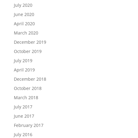
July 2020
June 2020
April 2020
March 2020
December 2019
October 2019
July 2019
April 2019
December 2018
October 2018
March 2018
July 2017
June 2017
February 2017
July 2016