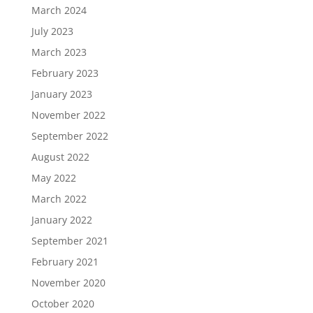
March 2024
July 2023
March 2023
February 2023
January 2023
November 2022
September 2022
August 2022
May 2022
March 2022
January 2022
September 2021
February 2021
November 2020
October 2020