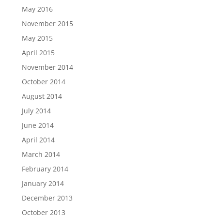
May 2016
November 2015
May 2015
April 2015
November 2014
October 2014
August 2014
July 2014
June 2014
April 2014
March 2014
February 2014
January 2014
December 2013
October 2013