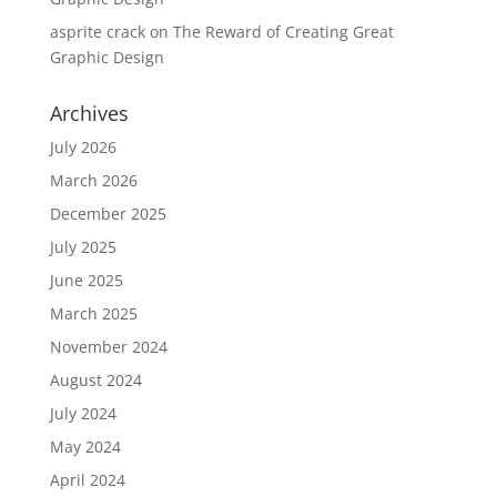
asprite crack
on
The Reward of Creating Great
Graphic Design
Archives
July 2026
March 2026
December 2025
July 2025
June 2025
March 2025
November 2024
August 2024
July 2024
May 2024
April 2024