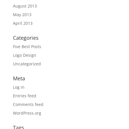
August 2013
May 2013
April 2013
Categories
Five Best Posts
Logo Design
Uncategorized
Meta
Log in
Entries feed
Comments feed
WordPress.org
Tags