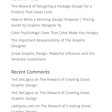
The Reward of Designing a Package Design for a
Product That Saves Lives
How to Write a Winning Design Proposal | Pricing
Guide by Graphic Designer NJ
Color Psychology: Does That Color Make You Hungry
The Important Responsibility of The Graphic
Designer
Great Graphic Design, Powerful Influence and the
Smartest Investment
Recent Comments
Ted DeCagna
on
The Reward of Creating Great
Graphic Design
Ted DeCagna
on
The Reward of Creating Great
Graphic Design
Likelyyou.com
on
The Reward of Creating Great
Graphic Design