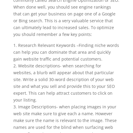
commonly called Search Engine Optimization or SEO.
When done well, you should see engine rankings
that can get your business on page one of a Google
or Bing search. This is a very valuable service that
can ultimately lead to increased sales. To optimize
you should remember a few key points:
1. Research Relevant Keywords –Finding niche words
can help you can dominate that area and quickly
gain website traffic and potential customers.
2. Website descriptions- when searching for
websites, a blurb will appear about that particular
site. Write a solid 30-word description of your web
site and what you sell and provide this to your SEO
expert. This can help attract customers to click on
your listing.
3. Image Descriptions- when placing images in your
web site make sure to give each a name. However
make sure the name is relevant to the image. These
names are used for the blind when surfacing web