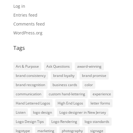
Log in
Entries feed
Comments feed
WordPress.org
Tags
Art & Purpose
Ask Questions
award-winning
brand consistency
brand loyalty
brand promise
brand recognition
business cards
color
communication
custom hand-lettering
experience
Hand Lettered Logos
High End Logos
letter forms
Listen
logo design
Logo designer in New Jersey
Logo Design Tips
Logo Rendering
logo standards
logotype
marketing
photography
signage