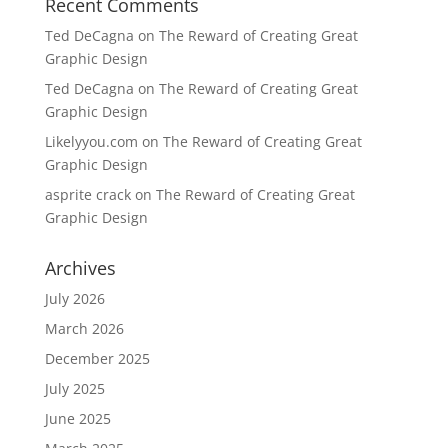
Recent Comments
Ted DeCagna
on
The Reward of Creating Great
Graphic Design
Ted DeCagna
on
The Reward of Creating Great
Graphic Design
Likelyyou.com
on
The Reward of Creating Great
Graphic Design
asprite crack
on
The Reward of Creating Great
Graphic Design
Archives
July 2026
March 2026
December 2025
July 2025
June 2025