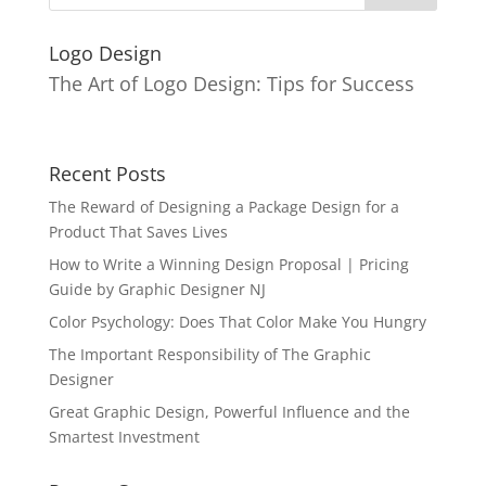
Logo Design
The Art of Logo Design: Tips for Success
Recent Posts
The Reward of Designing a Package Design for a
Product That Saves Lives
How to Write a Winning Design Proposal | Pricing
Guide by Graphic Designer NJ
Color Psychology: Does That Color Make You Hungry
The Important Responsibility of The Graphic
Designer
Great Graphic Design, Powerful Influence and the
Smartest Investment