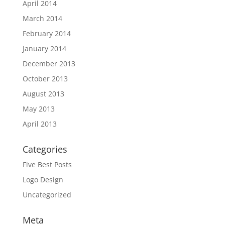
April 2014
March 2014
February 2014
January 2014
December 2013
October 2013
August 2013
May 2013
April 2013
Categories
Five Best Posts
Logo Design
Uncategorized
Meta