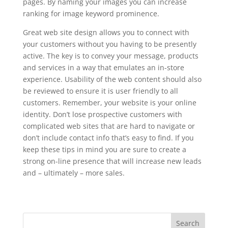
pages. By naming your images you can increase
ranking for image keyword prominence.
Great web site design allows you to connect with
your customers without you having to be presently
active. The key is to convey your message, products
and services in a way that emulates an in-store
experience. Usability of the web content should also
be reviewed to ensure it is user friendly to all
customers. Remember, your website is your online
identity. Don’t lose prospective customers with
complicated web sites that are hard to navigate or
don’t include contact info that’s easy to find. If you
keep these tips in mind you are sure to create a
strong on-line presence that will increase new leads
and – ultimately – more sales.