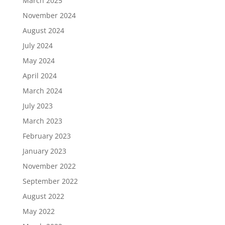
March 2025
November 2024
August 2024
July 2024
May 2024
April 2024
March 2024
July 2023
March 2023
February 2023
January 2023
November 2022
September 2022
August 2022
May 2022