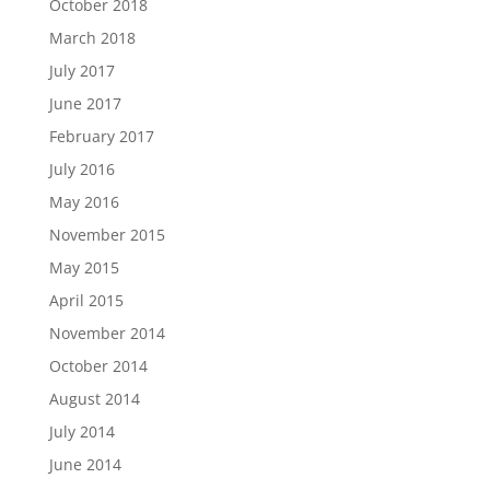
October 2018
March 2018
July 2017
June 2017
February 2017
July 2016
May 2016
November 2015
May 2015
April 2015
November 2014
October 2014
August 2014
July 2014
June 2014