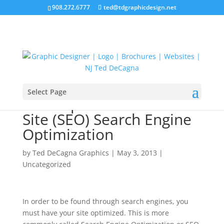
908.272.6777
ted@tdgraphicdesign.net
Select Page
The Importance of Web
Site (SEO) Search Engine
Optimization
by
Ted DeCagna Graphics
|
May 3, 2013
|
Uncategorized
In order to be found through search engines, you
must have your site optimized. This is more