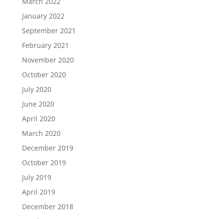
March 2022
January 2022
September 2021
February 2021
November 2020
October 2020
July 2020
June 2020
April 2020
March 2020
December 2019
October 2019
July 2019
April 2019
December 2018