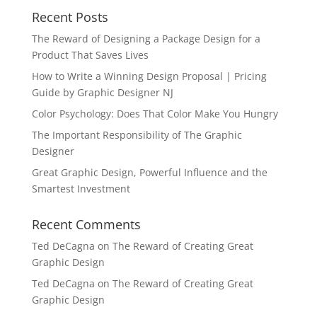
Recent Posts
The Reward of Designing a Package Design for a
Product That Saves Lives
How to Write a Winning Design Proposal | Pricing
Guide by Graphic Designer NJ
Color Psychology: Does That Color Make You Hungry
The Important Responsibility of The Graphic
Designer
Great Graphic Design, Powerful Influence and the
Smartest Investment
Recent Comments
Ted DeCagna
on
The Reward of Creating Great
Graphic Design
Ted DeCagna
on
The Reward of Creating Great
Graphic Design