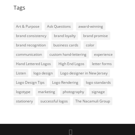
Tags
Art & Purpose
Ask Questions
award-winning
brand consistency
brand loyalty
brand promise
brand recognition
business cards
color
communication
custom hand-lettering
experience
Hand Lettered Logos
High End Logos
letter forms
Listen
logo design
Logo designer in New Jersey
Logo Design Tips
Logo Rendering
logo standards
logotype
marketing
photography
signage
stationery
successful logos
The Nacamuli Group