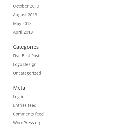
October 2013
August 2013
May 2013
April 2013
Categories
Five Best Posts
Logo Design
Uncategorized
Meta
Log in
Entries feed
Comments feed
WordPress.org