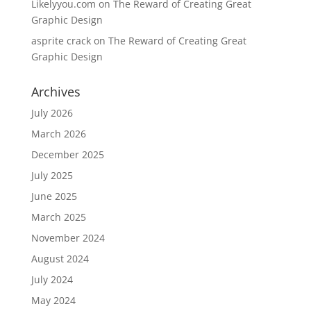
Likelyyou.com
on
The Reward of Creating Great
Graphic Design
asprite crack
on
The Reward of Creating Great
Graphic Design
Archives
July 2026
March 2026
December 2025
July 2025
June 2025
March 2025
November 2024
August 2024
July 2024
May 2024