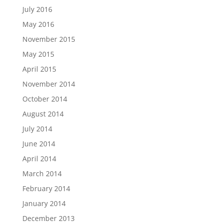
July 2016
May 2016
November 2015
May 2015
April 2015
November 2014
October 2014
August 2014
July 2014
June 2014
April 2014
March 2014
February 2014
January 2014
December 2013