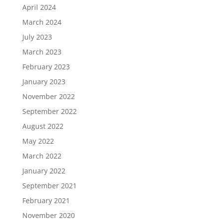
April 2024
March 2024
July 2023
March 2023
February 2023
January 2023
November 2022
September 2022
August 2022
May 2022
March 2022
January 2022
September 2021
February 2021
November 2020