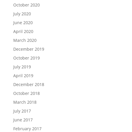
October 2020
July 2020
June 2020
April 2020
March 2020
December 2019
October 2019
July 2019
April 2019
December 2018
October 2018
March 2018
July 2017
June 2017
February 2017