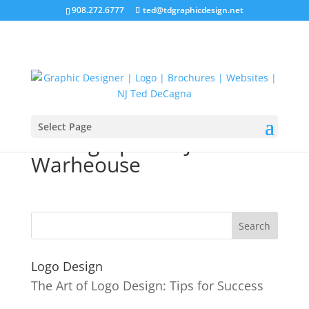
908.272.6777
ted@tdgraphicdesign.net
Select Page
Photographer NJ
Warheouse
Logo Design
The Art of Logo Design: Tips for Success