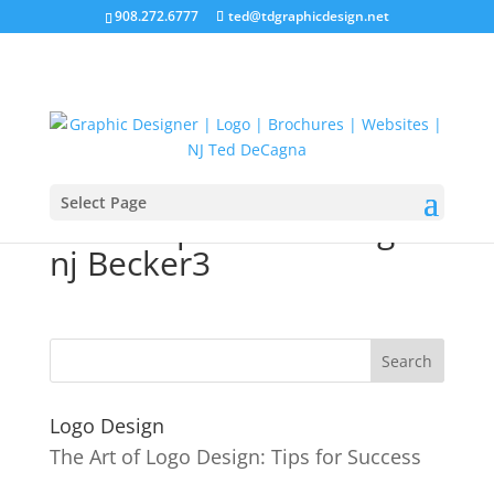
908.272.6777
ted@tdgraphicdesign.net
Select Page
10Therapist web design
nj Becker3
Logo Design
The Art of Logo Design: Tips for Success