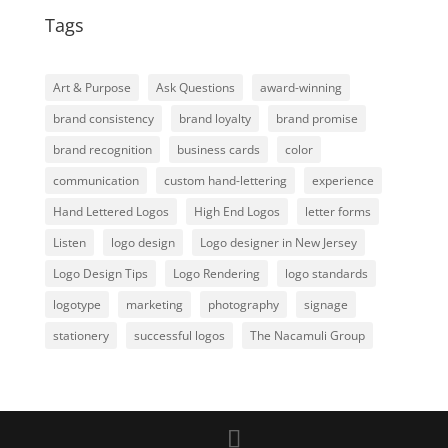
Tags
Art & Purpose
Ask Questions
award-winning
brand consistency
brand loyalty
brand promise
brand recognition
business cards
color
communication
custom hand-lettering
experience
Hand Lettered Logos
High End Logos
letter forms
Listen
logo design
Logo designer in New Jersey
Logo Design Tips
Logo Rendering
logo standards
logotype
marketing
photography
signage
stationery
successful logos
The Nacamuli Group