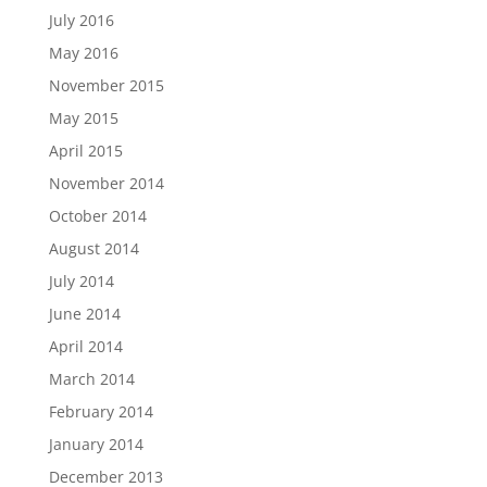
July 2016
May 2016
November 2015
May 2015
April 2015
November 2014
October 2014
August 2014
July 2014
June 2014
April 2014
March 2014
February 2014
January 2014
December 2013