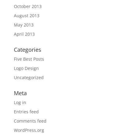
October 2013
August 2013
May 2013
April 2013
Categories
Five Best Posts
Logo Design
Uncategorized
Meta
Log in
Entries feed
Comments feed
WordPress.org