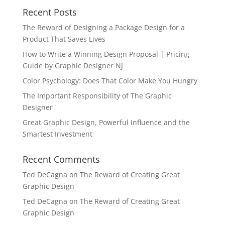
Recent Posts
The Reward of Designing a Package Design for a
Product That Saves Lives
How to Write a Winning Design Proposal | Pricing
Guide by Graphic Designer NJ
Color Psychology: Does That Color Make You Hungry
The Important Responsibility of The Graphic
Designer
Great Graphic Design, Powerful Influence and the
Smartest Investment
Recent Comments
Ted DeCagna
on
The Reward of Creating Great
Graphic Design
Ted DeCagna
on
The Reward of Creating Great
Graphic Design