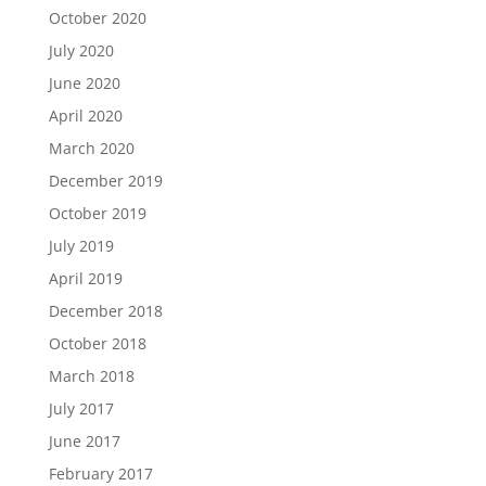
October 2020
July 2020
June 2020
April 2020
March 2020
December 2019
October 2019
July 2019
April 2019
December 2018
October 2018
March 2018
July 2017
June 2017
February 2017