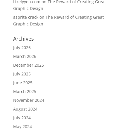
Likelyyou.com
on
The Reward of Creating Great
Graphic Design
asprite crack
on
The Reward of Creating Great
Graphic Design
Archives
July 2026
March 2026
December 2025
July 2025
June 2025
March 2025
November 2024
August 2024
July 2024
May 2024