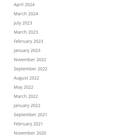
April 2024
March 2024
July 2023
March 2023
February 2023
January 2023
November 2022
September 2022
August 2022
May 2022
March 2022
January 2022
September 2021
February 2021
November 2020