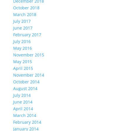
December 2018
October 2018
March 2018
July 2017
June 2017
February 2017
July 2016
May 2016
November 2015
May 2015
April 2015
November 2014
October 2014
August 2014
July 2014
June 2014
April 2014
March 2014
February 2014
January 2014