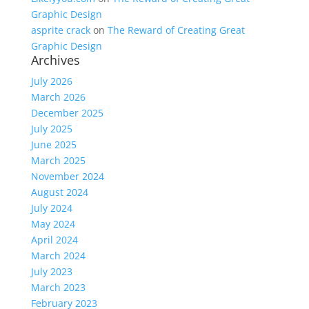
Graphic Design
asprite crack
on
The Reward of Creating Great
Graphic Design
Archives
July 2026
March 2026
December 2025
July 2025
June 2025
March 2025
November 2024
August 2024
July 2024
May 2024
April 2024
March 2024
July 2023
March 2023
February 2023