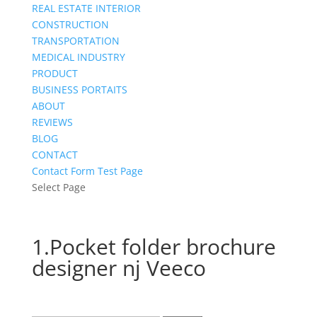
REAL ESTATE INTERIOR
CONSTRUCTION
TRANSPORTATION
MEDICAL INDUSTRY
PRODUCT
BUSINESS PORTAITS
ABOUT
REVIEWS
BLOG
CONTACT
Contact Form Test Page
Select Page
1.Pocket folder brochure
designer nj Veeco