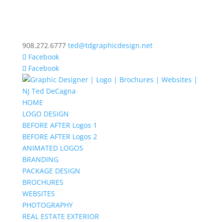
908.272.6777
ted@tdgraphicdesign.net
Facebook
Facebook
HOME
LOGO DESIGN
BEFORE AFTER Logos 1
BEFORE AFTER Logos 2
ANIMATED LOGOS
BRANDING
PACKAGE DESIGN
BROCHURES
WEBSITES
PHOTOGRAPHY
REAL ESTATE EXTERIOR