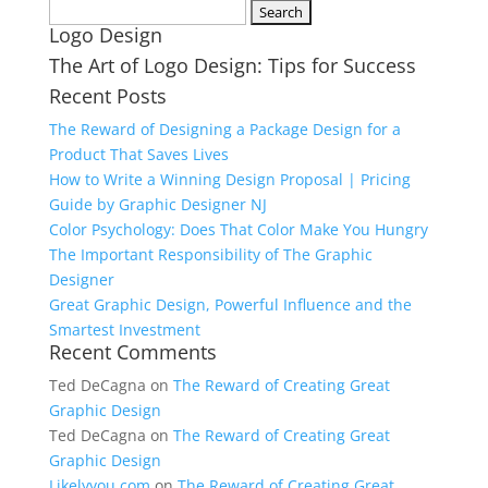
Search
Logo Design
for:
The Art of Logo Design: Tips for Success
Recent Posts
The Reward of Designing a Package Design for a
Product That Saves Lives
How to Write a Winning Design Proposal | Pricing
Guide by Graphic Designer NJ
Color Psychology: Does That Color Make You Hungry
The Important Responsibility of The Graphic
Designer
Great Graphic Design, Powerful Influence and the
Smartest Investment
Recent Comments
Ted DeCagna
on
The Reward of Creating Great
Graphic Design
Ted DeCagna
on
The Reward of Creating Great
Graphic Design
Likelyyou.com
on
The Reward of Creating Great