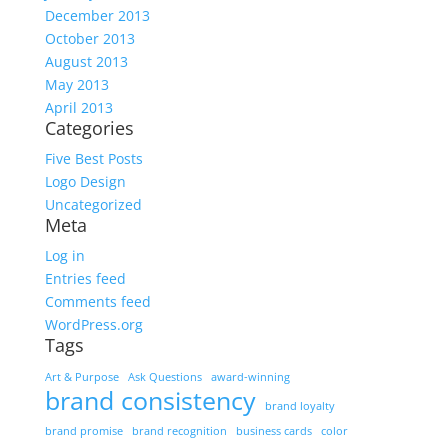
December 2013
October 2013
August 2013
May 2013
April 2013
Categories
Five Best Posts
Logo Design
Uncategorized
Meta
Log in
Entries feed
Comments feed
WordPress.org
Tags
Art & Purpose
Ask Questions
award-winning
brand consistency
brand loyalty
brand promise
brand recognition
business cards
color