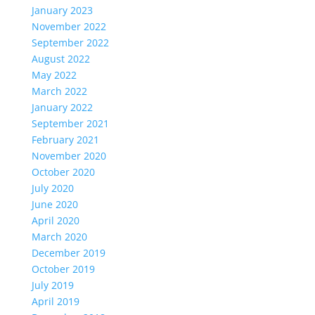
January 2023
November 2022
September 2022
August 2022
May 2022
March 2022
January 2022
September 2021
February 2021
November 2020
October 2020
July 2020
June 2020
April 2020
March 2020
December 2019
October 2019
July 2019
April 2019