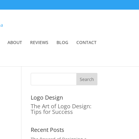
ABOUT
REVIEWS
BLOG
CONTACT
Logo Design
The Art of Logo Design:
Tips for Success
Recent Posts