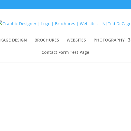
KAGE DESIGN
BROCHURES
WEBSITES
PHOTOGRAPHY
Contact Form Test Page