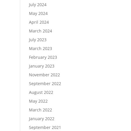
July 2024
May 2024
April 2024
March 2024
July 2023
March 2023
February 2023
January 2023
November 2022
September 2022
August 2022
May 2022
March 2022
January 2022
September 2021