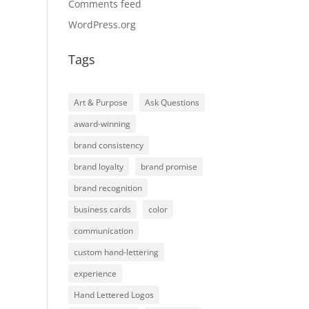
Comments feed
WordPress.org
Tags
Art & Purpose
Ask Questions
award-winning
brand consistency
brand loyalty
brand promise
brand recognition
business cards
color
communication
custom hand-lettering
experience
Hand Lettered Logos