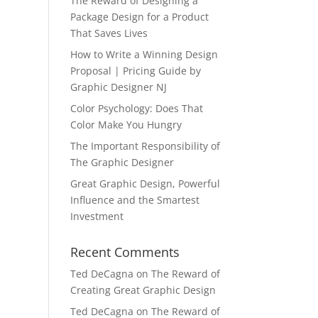
The Reward of Designing a
Package Design for a Product
That Saves Lives
How to Write a Winning Design
Proposal | Pricing Guide by
Graphic Designer NJ
Color Psychology: Does That
Color Make You Hungry
The Important Responsibility of
The Graphic Designer
Great Graphic Design, Powerful
Influence and the Smartest
Investment
Recent Comments
Ted DeCagna
on
The Reward of
Creating Great Graphic Design
Ted DeCagna
on
The Reward of