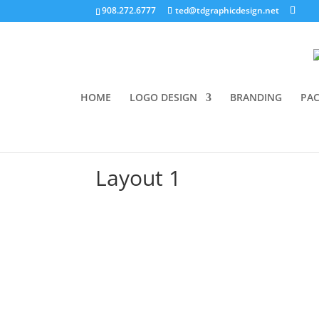
908.272.6777
ted@tdgraphicdesign.net
HOME
LOGO DESIGN
BRANDING
PAC
Layout 1