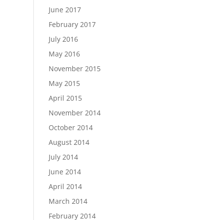
June 2017
February 2017
July 2016
May 2016
November 2015
May 2015
April 2015
November 2014
October 2014
August 2014
July 2014
June 2014
April 2014
March 2014
February 2014