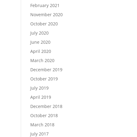
February 2021
November 2020
October 2020
July 2020
June 2020
April 2020
March 2020
December 2019
October 2019
July 2019
April 2019
December 2018
October 2018
March 2018
July 2017