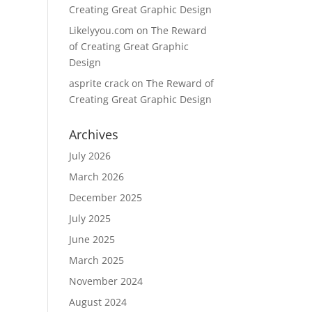
Creating Great Graphic Design
Likelyyou.com
on
The Reward
of Creating Great Graphic
Design
asprite crack
on
The Reward of
Creating Great Graphic Design
Archives
July 2026
March 2026
December 2025
July 2025
June 2025
March 2025
November 2024
August 2024