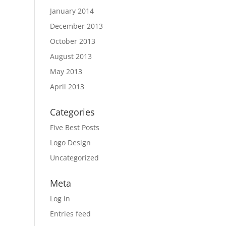
January 2014
December 2013
October 2013
August 2013
May 2013
April 2013
Categories
Five Best Posts
Logo Design
Uncategorized
Meta
Log in
Entries feed