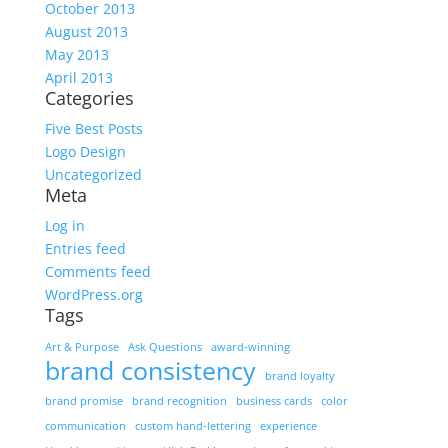
October 2013
August 2013
May 2013
April 2013
Categories
Five Best Posts
Logo Design
Uncategorized
Meta
Log in
Entries feed
Comments feed
WordPress.org
Tags
Art & Purpose
Ask Questions
award-winning
brand consistency
brand loyalty
brand promise
brand recognition
business cards
color
communication
custom hand-lettering
experience