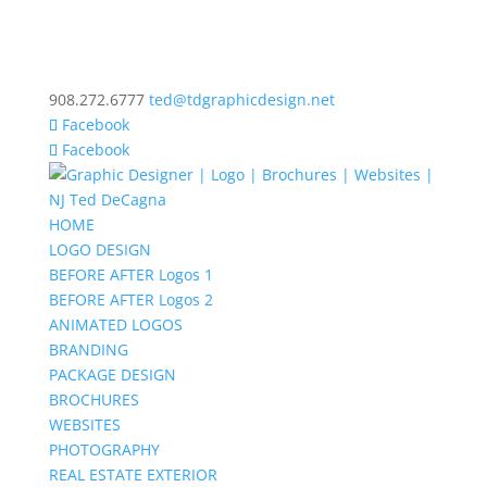
908.272.6777
ted@tdgraphicdesign.net
Facebook
Facebook
HOME
LOGO DESIGN
BEFORE AFTER Logos 1
BEFORE AFTER Logos 2
ANIMATED LOGOS
BRANDING
PACKAGE DESIGN
BROCHURES
WEBSITES
PHOTOGRAPHY
REAL ESTATE EXTERIOR