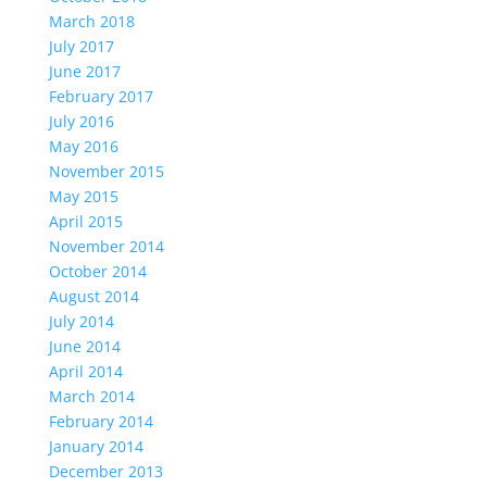
March 2018
July 2017
June 2017
February 2017
July 2016
May 2016
November 2015
May 2015
April 2015
November 2014
October 2014
August 2014
July 2014
June 2014
April 2014
March 2014
February 2014
January 2014
December 2013