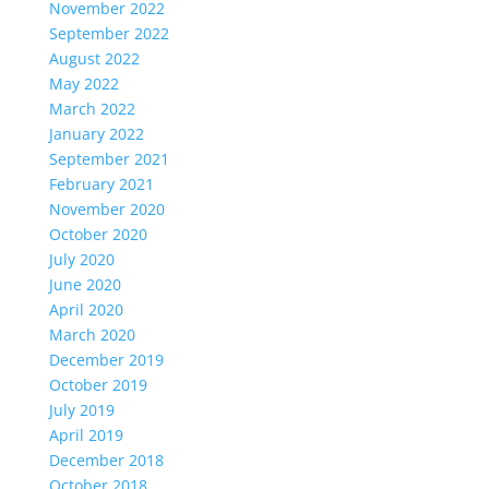
November 2022
September 2022
August 2022
May 2022
March 2022
January 2022
September 2021
February 2021
November 2020
October 2020
July 2020
June 2020
April 2020
March 2020
December 2019
October 2019
July 2019
April 2019
December 2018
October 2018