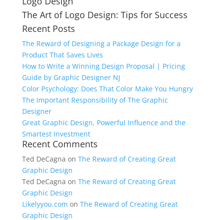
Logo Design
for:
The Art of Logo Design: Tips for Success
Recent Posts
The Reward of Designing a Package Design for a
Product That Saves Lives
How to Write a Winning Design Proposal | Pricing
Guide by Graphic Designer NJ
Color Psychology: Does That Color Make You Hungry
The Important Responsibility of The Graphic
Designer
Great Graphic Design, Powerful Influence and the
Smartest Investment
Recent Comments
Ted DeCagna
on
The Reward of Creating Great
Graphic Design
Ted DeCagna
on
The Reward of Creating Great
Graphic Design
Likelyyou.com
on
The Reward of Creating Great
Graphic Design