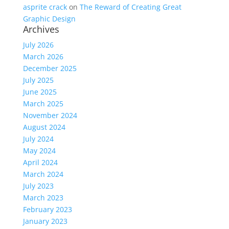
asprite crack
on
The Reward of Creating Great
Graphic Design
Archives
July 2026
March 2026
December 2025
July 2025
June 2025
March 2025
November 2024
August 2024
July 2024
May 2024
April 2024
March 2024
July 2023
March 2023
February 2023
January 2023