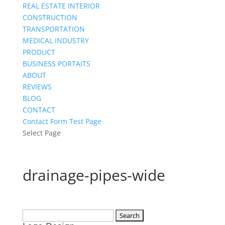
REAL ESTATE INTERIOR
CONSTRUCTION
TRANSPORTATION
MEDICAL INDUSTRY
PRODUCT
BUSINESS PORTAITS
ABOUT
REVIEWS
BLOG
CONTACT
Contact Form Test Page
Select Page
drainage-pipes-wide
Search