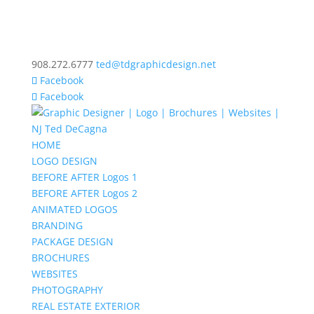
908.272.6777
ted@tdgraphicdesign.net
Facebook
Facebook
HOME
LOGO DESIGN
BEFORE AFTER Logos 1
BEFORE AFTER Logos 2
ANIMATED LOGOS
BRANDING
PACKAGE DESIGN
BROCHURES
WEBSITES
PHOTOGRAPHY
REAL ESTATE EXTERIOR