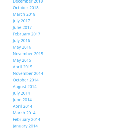
December 2018
October 2018
March 2018
July 2017
June 2017
February 2017
July 2016
May 2016
November 2015
May 2015
April 2015
November 2014
October 2014
August 2014
July 2014
June 2014
April 2014
March 2014
February 2014
January 2014