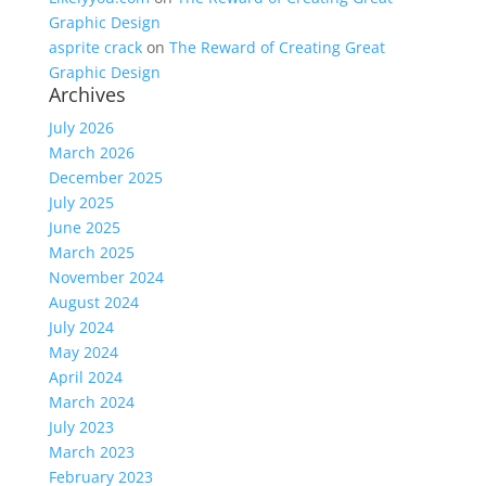
Graphic Design
asprite crack
on
The Reward of Creating Great
Graphic Design
Archives
July 2026
March 2026
December 2025
July 2025
June 2025
March 2025
November 2024
August 2024
July 2024
May 2024
April 2024
March 2024
July 2023
March 2023
February 2023