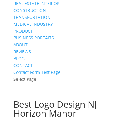
REAL ESTATE INTERIOR
CONSTRUCTION
TRANSPORTATION
MEDICAL INDUSTRY
PRODUCT
BUSINESS PORTAITS
ABOUT
REVIEWS
BLOG
CONTACT
Contact Form Test Page
Select Page
Best Logo Design NJ
Horizon Manor