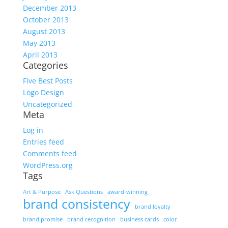
December 2013
October 2013
August 2013
May 2013
April 2013
Categories
Five Best Posts
Logo Design
Uncategorized
Meta
Log in
Entries feed
Comments feed
WordPress.org
Tags
Art & Purpose
Ask Questions
award-winning
brand consistency
brand loyalty
brand promise
brand recognition
business cards
color