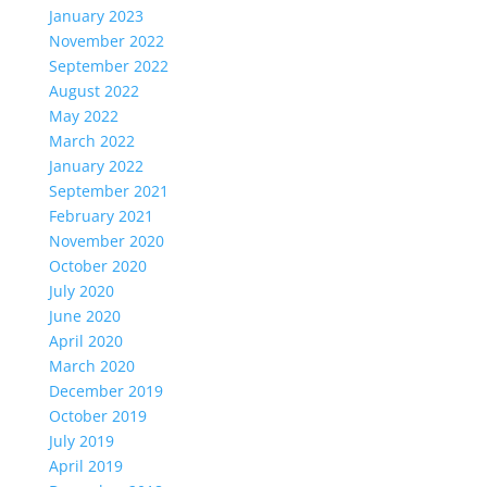
January 2023
November 2022
September 2022
August 2022
May 2022
March 2022
January 2022
September 2021
February 2021
November 2020
October 2020
July 2020
June 2020
April 2020
March 2020
December 2019
October 2019
July 2019
April 2019