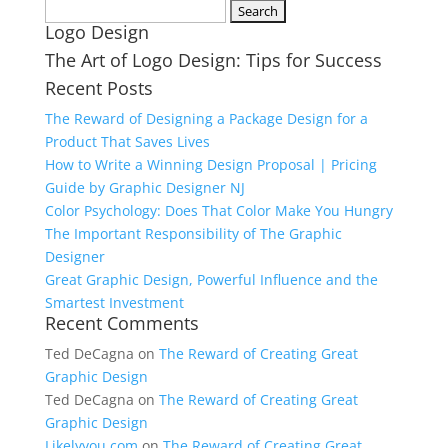
Search
Logo Design
for:
The Art of Logo Design: Tips for Success
Recent Posts
The Reward of Designing a Package Design for a
Product That Saves Lives
How to Write a Winning Design Proposal | Pricing
Guide by Graphic Designer NJ
Color Psychology: Does That Color Make You Hungry
The Important Responsibility of The Graphic
Designer
Great Graphic Design, Powerful Influence and the
Smartest Investment
Recent Comments
Ted DeCagna
on
The Reward of Creating Great
Graphic Design
Ted DeCagna
on
The Reward of Creating Great
Graphic Design
Likelyyou.com
on
The Reward of Creating Great