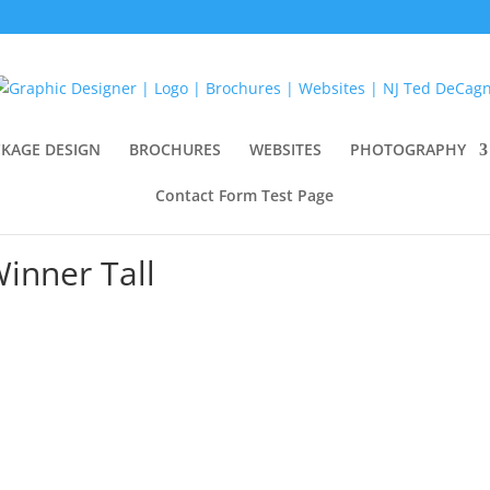
KAGE DESIGN
BROCHURES
WEBSITES
PHOTOGRAPHY
Contact Form Test Page
inner Tall