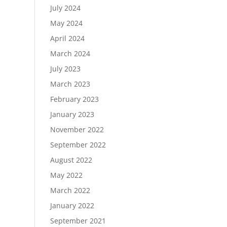
July 2024
May 2024
April 2024
March 2024
July 2023
March 2023
February 2023
January 2023
November 2022
September 2022
August 2022
May 2022
March 2022
January 2022
September 2021