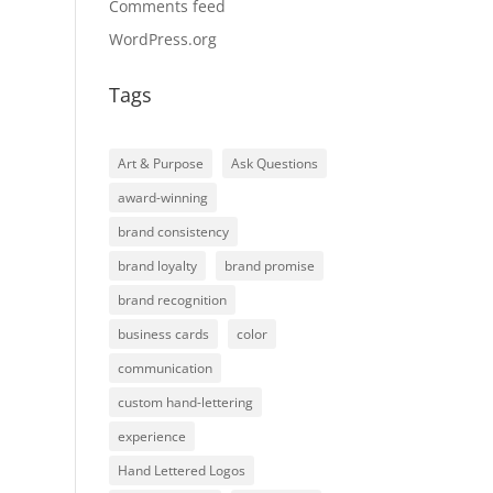
Comments feed
WordPress.org
Tags
Art & Purpose
Ask Questions
award-winning
brand consistency
brand loyalty
brand promise
brand recognition
business cards
color
communication
custom hand-lettering
experience
Hand Lettered Logos