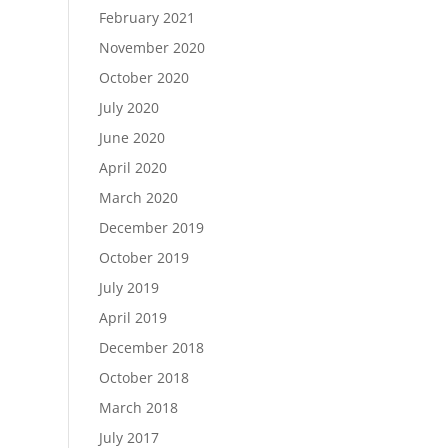
February 2021
November 2020
October 2020
July 2020
June 2020
April 2020
March 2020
December 2019
October 2019
July 2019
April 2019
December 2018
October 2018
March 2018
July 2017