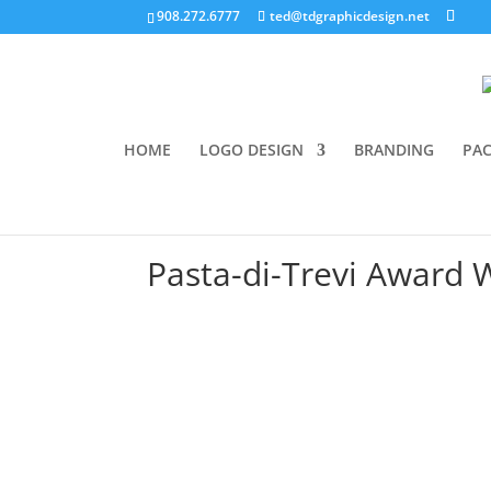
908.272.6777
ted@tdgraphicdesign.net
HOME
LOGO DESIGN
BRANDING
PAC
Pasta-di-Trevi Award W