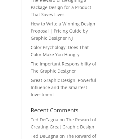
The Reward of Designing a
Package Design for a Product
That Saves Lives
How to Write a Winning Design
Proposal | Pricing Guide by
Graphic Designer NJ
Color Psychology: Does That
Color Make You Hungry
The Important Responsibility of
The Graphic Designer
Great Graphic Design, Powerful
Influence and the Smartest
Investment
Recent Comments
Ted DeCagna
on
The Reward of
Creating Great Graphic Design
Ted DeCagna
on
The Reward of