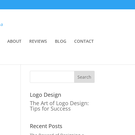
ABOUT
REVIEWS
BLOG
CONTACT
Logo Design
The Art of Logo Design:
Tips for Success
Recent Posts