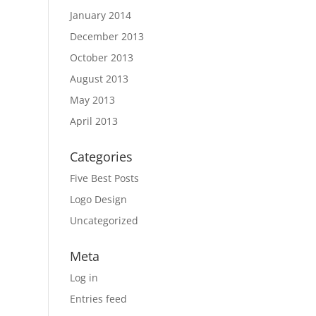
January 2014
December 2013
October 2013
August 2013
May 2013
April 2013
Categories
Five Best Posts
Logo Design
Uncategorized
Meta
Log in
Entries feed