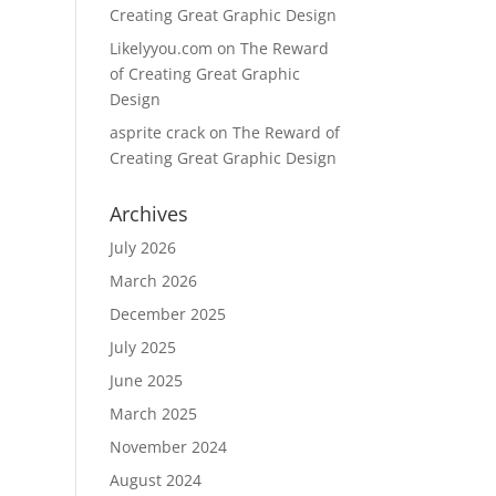
Creating Great Graphic Design
Likelyyou.com
on
The Reward
of Creating Great Graphic
Design
asprite crack
on
The Reward of
Creating Great Graphic Design
Archives
July 2026
March 2026
December 2025
July 2025
June 2025
March 2025
November 2024
August 2024