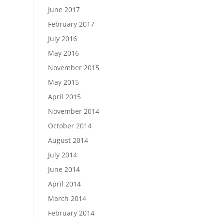
June 2017
February 2017
July 2016
May 2016
November 2015
May 2015
April 2015
November 2014
October 2014
August 2014
July 2014
June 2014
April 2014
March 2014
February 2014