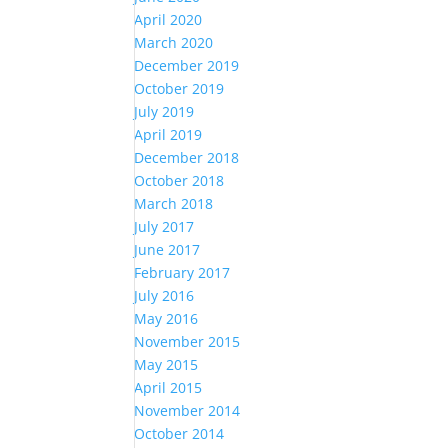
April 2020
March 2020
December 2019
October 2019
July 2019
April 2019
December 2018
October 2018
March 2018
July 2017
June 2017
February 2017
July 2016
May 2016
November 2015
May 2015
April 2015
November 2014
October 2014