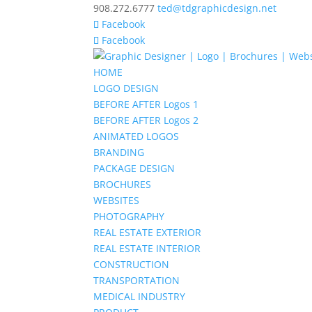
908.272.6777
ted@tdgraphicdesign.net
Facebook
Facebook
HOME
LOGO DESIGN
BEFORE AFTER Logos 1
BEFORE AFTER Logos 2
ANIMATED LOGOS
BRANDING
PACKAGE DESIGN
BROCHURES
WEBSITES
PHOTOGRAPHY
REAL ESTATE EXTERIOR
REAL ESTATE INTERIOR
CONSTRUCTION
TRANSPORTATION
MEDICAL INDUSTRY