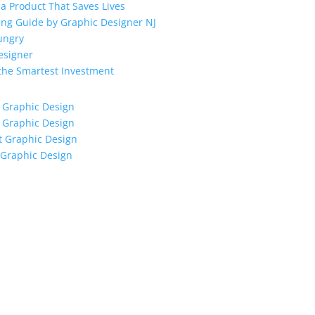
a Product That Saves Lives
ing Guide by Graphic Designer NJ
ungry
esigner
 the Smartest Investment
 Graphic Design
 Graphic Design
t Graphic Design
 Graphic Design