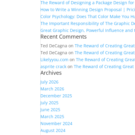
The Reward of Designing a Package Design for 
How to Write a Winning Design Proposal | Pric
Color Psychology: Does That Color Make You H
The Important Responsibility of The Graphic D
Great Graphic Design, Powerful Influence and
Recent Comments
Ted DeCagna
on
The Reward of Creating Great
Ted DeCagna
on
The Reward of Creating Great
Likelyyou.com
on
The Reward of Creating Grea
asprite crack
on
The Reward of Creating Great
Archives
July 2026
March 2026
December 2025
July 2025
June 2025
March 2025
November 2024
August 2024