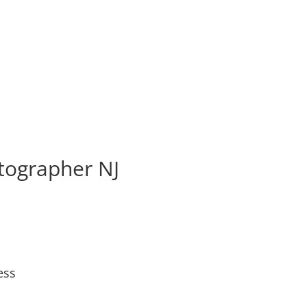
tographer NJ
ess