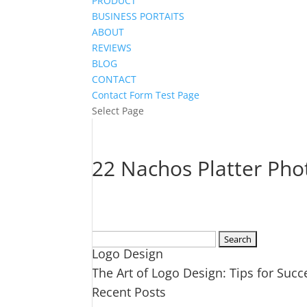
PRODUCT
BUSINESS PORTAITS
ABOUT
REVIEWS
BLOG
CONTACT
Contact Form Test Page
Select Page
22 Nachos Platter Pho
Search
Logo Design
for:
The Art of Logo Design: Tips for Succ
Recent Posts