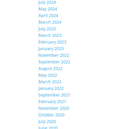
July 2024
May 2024
April 2024
March 2024
July 2023
March 2023
February 2023
January 2023
November 2022
September 2022
August 2022
May 2022
March 2022
January 2022
September 2021
February 2021
November 2020
October 2020
July 2020
June 2020