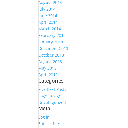
August 2014
July 2014
June 2014
April 2014
March 2014
February 2014
January 2014
December 2013
October 2013
August 2013
May 2013
April 2013
Categories
Five Best Posts
Logo Design
Uncategorized
Meta
Log in
Entries feed