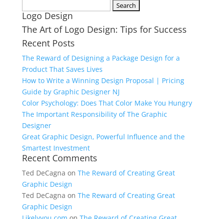
Search
Logo Design
for:
The Art of Logo Design: Tips for Success
Recent Posts
The Reward of Designing a Package Design for a
Product That Saves Lives
How to Write a Winning Design Proposal | Pricing
Guide by Graphic Designer NJ
Color Psychology: Does That Color Make You Hungry
The Important Responsibility of The Graphic
Designer
Great Graphic Design, Powerful Influence and the
Smartest Investment
Recent Comments
Ted DeCagna
on
The Reward of Creating Great
Graphic Design
Ted DeCagna
on
The Reward of Creating Great
Graphic Design
Likelyyou.com
on
The Reward of Creating Great