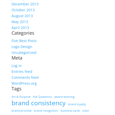
December 2013
October 2013
August 2013
May 2013
April 2013
Categories
Five Best Posts
Logo Design
Uncategorized
Meta
Log in
Entries feed
Comments feed
WordPress.org
Tags
Art & Purpose
Ask Questions
award-winning
brand consistency
brand loyalty
brand promise
brand recognition
business cards
color