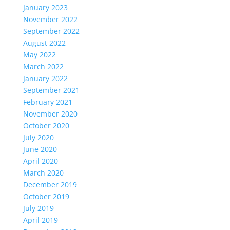
January 2023
November 2022
September 2022
August 2022
May 2022
March 2022
January 2022
September 2021
February 2021
November 2020
October 2020
July 2020
June 2020
April 2020
March 2020
December 2019
October 2019
July 2019
April 2019