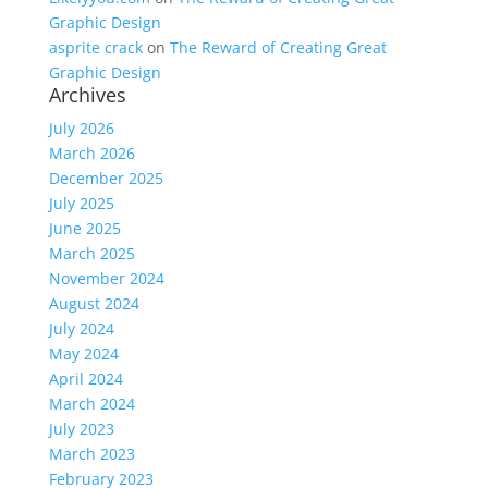
Graphic Design
asprite crack
on
The Reward of Creating Great
Graphic Design
Archives
July 2026
March 2026
December 2025
July 2025
June 2025
March 2025
November 2024
August 2024
July 2024
May 2024
April 2024
March 2024
July 2023
March 2023
February 2023