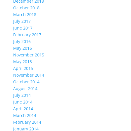
December 2018
October 2018
March 2018
July 2017
June 2017
February 2017
July 2016
May 2016
November 2015
May 2015
April 2015
November 2014
October 2014
August 2014
July 2014
June 2014
April 2014
March 2014
February 2014
January 2014