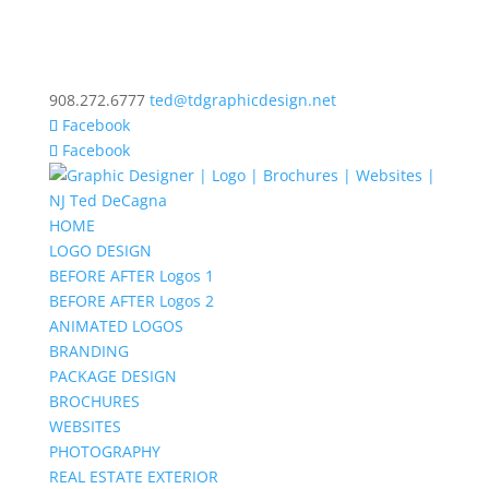
908.272.6777
ted@tdgraphicdesign.net
Facebook
Facebook
HOME
LOGO DESIGN
BEFORE AFTER Logos 1
BEFORE AFTER Logos 2
ANIMATED LOGOS
BRANDING
PACKAGE DESIGN
BROCHURES
WEBSITES
PHOTOGRAPHY
REAL ESTATE EXTERIOR