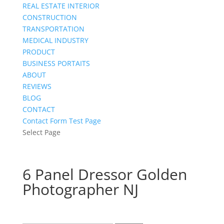
REAL ESTATE INTERIOR
CONSTRUCTION
TRANSPORTATION
MEDICAL INDUSTRY
PRODUCT
BUSINESS PORTAITS
ABOUT
REVIEWS
BLOG
CONTACT
Contact Form Test Page
Select Page
6 Panel Dressor Golden
Photographer NJ