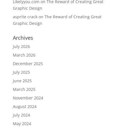
Likelyyou.com
on
The Reward of Creating Great
Graphic Design
asprite crack
on
The Reward of Creating Great
Graphic Design
Archives
July 2026
March 2026
December 2025
July 2025
June 2025
March 2025
November 2024
August 2024
July 2024
May 2024