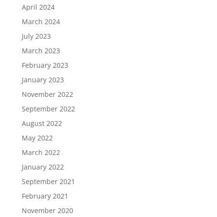
April 2024
March 2024
July 2023
March 2023
February 2023
January 2023
November 2022
September 2022
August 2022
May 2022
March 2022
January 2022
September 2021
February 2021
November 2020