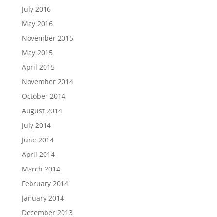
July 2016
May 2016
November 2015
May 2015
April 2015
November 2014
October 2014
August 2014
July 2014
June 2014
April 2014
March 2014
February 2014
January 2014
December 2013