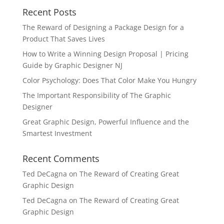
Recent Posts
The Reward of Designing a Package Design for a
Product That Saves Lives
How to Write a Winning Design Proposal | Pricing
Guide by Graphic Designer NJ
Color Psychology: Does That Color Make You Hungry
The Important Responsibility of The Graphic
Designer
Great Graphic Design, Powerful Influence and the
Smartest Investment
Recent Comments
Ted DeCagna
on
The Reward of Creating Great
Graphic Design
Ted DeCagna
on
The Reward of Creating Great
Graphic Design