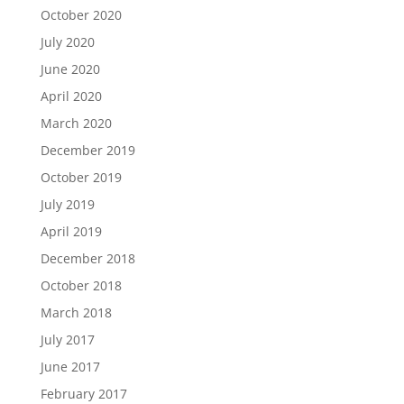
October 2020
July 2020
June 2020
April 2020
March 2020
December 2019
October 2019
July 2019
April 2019
December 2018
October 2018
March 2018
July 2017
June 2017
February 2017