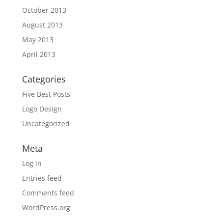
October 2013
August 2013
May 2013
April 2013
Categories
Five Best Posts
Logo Design
Uncategorized
Meta
Log in
Entries feed
Comments feed
WordPress.org