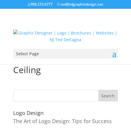
908.272.6777
ted@tdgraphicdesign.net
Select Page
11-Urban-Muse-Curved-
Ceiling
Logo Design
The Art of Logo Design: Tips for Success