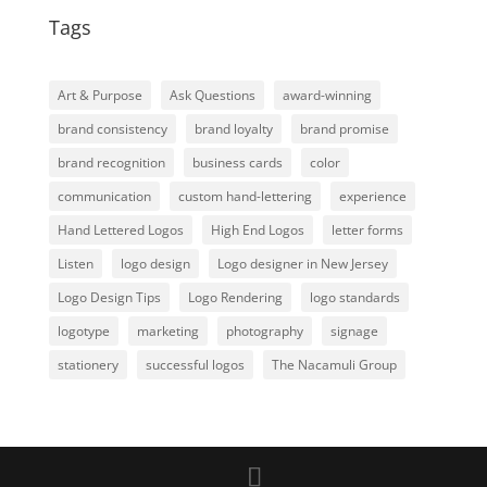
Tags
Art & Purpose
Ask Questions
award-winning
brand consistency
brand loyalty
brand promise
brand recognition
business cards
color
communication
custom hand-lettering
experience
Hand Lettered Logos
High End Logos
letter forms
Listen
logo design
Logo designer in New Jersey
Logo Design Tips
Logo Rendering
logo standards
logotype
marketing
photography
signage
stationery
successful logos
The Nacamuli Group