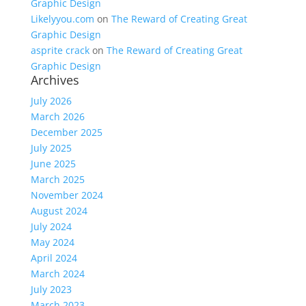
Graphic Design
Likelyyou.com
on
The Reward of Creating Great
Graphic Design
asprite crack
on
The Reward of Creating Great
Graphic Design
Archives
July 2026
March 2026
December 2025
July 2025
June 2025
March 2025
November 2024
August 2024
July 2024
May 2024
April 2024
March 2024
July 2023
March 2023