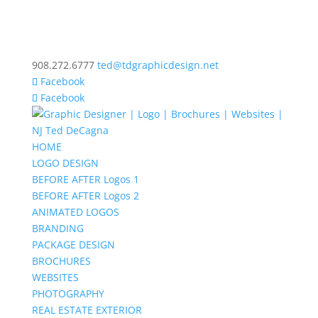
908.272.6777
ted@tdgraphicdesign.net
Facebook
Facebook
HOME
LOGO DESIGN
BEFORE AFTER Logos 1
BEFORE AFTER Logos 2
ANIMATED LOGOS
BRANDING
PACKAGE DESIGN
BROCHURES
WEBSITES
PHOTOGRAPHY
REAL ESTATE EXTERIOR