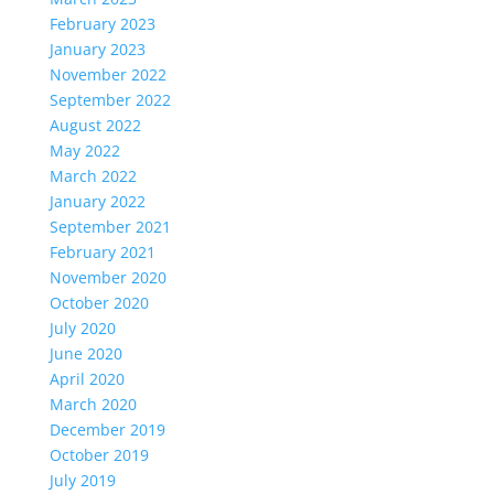
February 2023
January 2023
November 2022
September 2022
August 2022
May 2022
March 2022
January 2022
September 2021
February 2021
November 2020
October 2020
July 2020
June 2020
April 2020
March 2020
December 2019
October 2019
July 2019