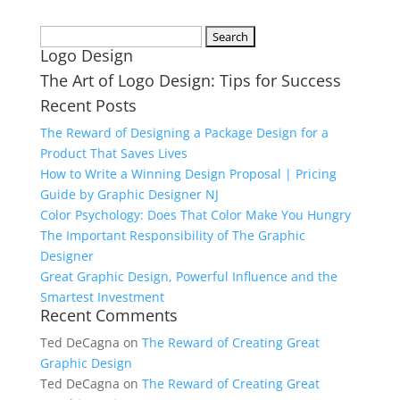
Search
Logo Design
for:
The Art of Logo Design: Tips for Success
Recent Posts
The Reward of Designing a Package Design for a
Product That Saves Lives
How to Write a Winning Design Proposal | Pricing
Guide by Graphic Designer NJ
Color Psychology: Does That Color Make You Hungry
The Important Responsibility of The Graphic
Designer
Great Graphic Design, Powerful Influence and the
Smartest Investment
Recent Comments
Ted DeCagna
on
The Reward of Creating Great
Graphic Design
Ted DeCagna
on
The Reward of Creating Great