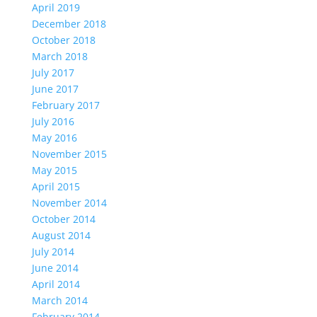
April 2019
December 2018
October 2018
March 2018
July 2017
June 2017
February 2017
July 2016
May 2016
November 2015
May 2015
April 2015
November 2014
October 2014
August 2014
July 2014
June 2014
April 2014
March 2014
February 2014