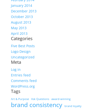
January 2014
December 2013
October 2013
August 2013
May 2013
April 2013
Categories
Five Best Posts
Logo Design
Uncategorized
Meta
Log in
Entries feed
Comments feed
WordPress.org
Tags
Art & Purpose
Ask Questions
award-winning
brand consistency
brand loyalty