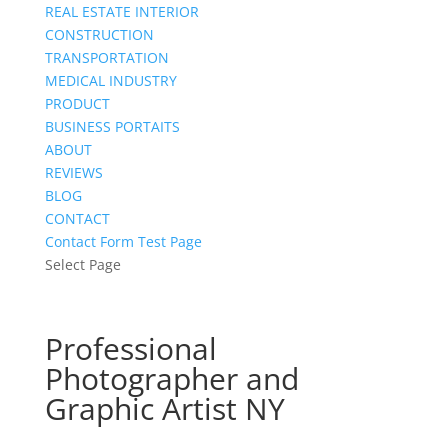
REAL ESTATE INTERIOR
CONSTRUCTION
TRANSPORTATION
MEDICAL INDUSTRY
PRODUCT
BUSINESS PORTAITS
ABOUT
REVIEWS
BLOG
CONTACT
Contact Form Test Page
Select Page
Professional
Photographer and
Graphic Artist NY