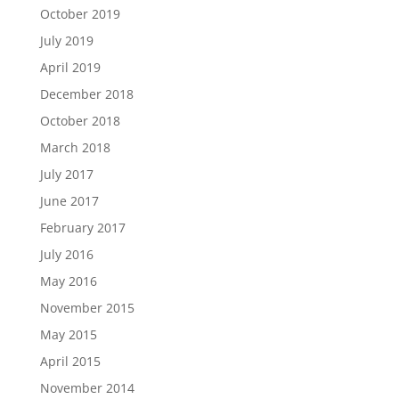
October 2019
July 2019
April 2019
December 2018
October 2018
March 2018
July 2017
June 2017
February 2017
July 2016
May 2016
November 2015
May 2015
April 2015
November 2014