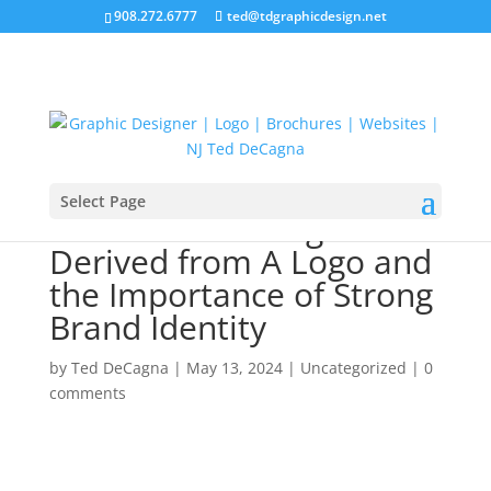
908.272.6777
ted@tdgraphicdesign.net
Select Page
Emotional Feelings
Derived from A Logo and
the Importance of Strong
Brand Identity
by
Ted DeCagna
|
May 13, 2024
|
Uncategorized
|
0
comments