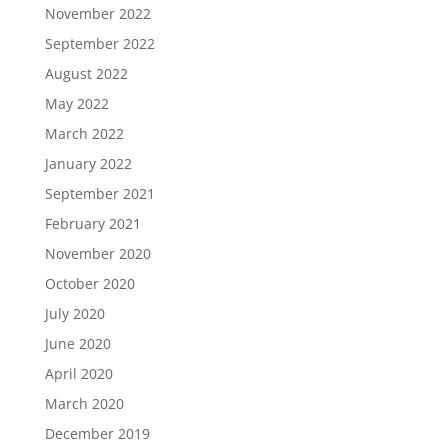
November 2022
September 2022
August 2022
May 2022
March 2022
January 2022
September 2021
February 2021
November 2020
October 2020
July 2020
June 2020
April 2020
March 2020
December 2019