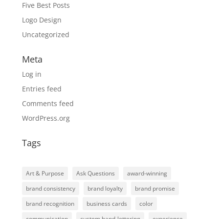
Five Best Posts
Logo Design
Uncategorized
Meta
Log in
Entries feed
Comments feed
WordPress.org
Tags
Art & Purpose
Ask Questions
award-winning
brand consistency
brand loyalty
brand promise
brand recognition
business cards
color
communication
custom hand-lettering
experience