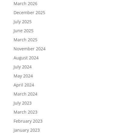
March 2026
December 2025
July 2025
June 2025
March 2025
November 2024
August 2024
July 2024
May 2024
April 2024
March 2024
July 2023
March 2023
February 2023
January 2023