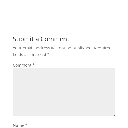
Submit a Comment
Your email address will not be published.
Required
fields are marked
*
Comment
*
Name
*