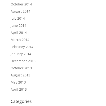
October 2014
August 2014
July 2014
June 2014
April 2014
March 2014
February 2014
January 2014
December 2013
October 2013
August 2013
May 2013
April 2013
Categories