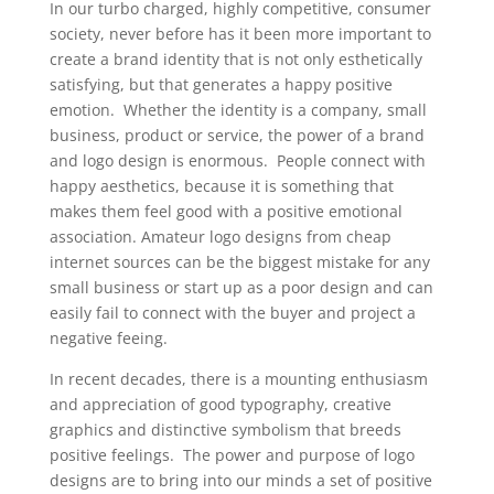
In our turbo charged, highly competitive, consumer
society, never before has it been more important to
create a brand identity that is not only esthetically
satisfying, but that generates a happy positive
emotion. Whether the identity is a company, small
business, product or service, the power of a brand
and logo design is enormous. People connect with
happy aesthetics, because it is something that
makes them feel good with a positive emotional
association. Amateur logo designs from cheap
internet sources can be the biggest mistake for any
small business or start up as a poor design and can
easily fail to connect with the buyer and project a
negative feeing.
In recent decades, there is a mounting enthusiasm
and appreciation of good typography, creative
graphics and distinctive symbolism that breeds
positive feelings. The power and purpose of logo
designs are to bring into our minds a set of positive