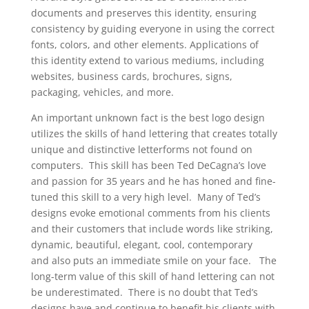
documents and preserves this identity, ensuring
consistency by guiding everyone in using the correct
fonts, colors, and other elements. Applications of
this identity extend to various mediums, including
websites, business cards, brochures, signs,
packaging, vehicles, and more.
An important unknown fact is the best logo design
utilizes the skills of hand lettering that creates totally
unique and distinctive letterforms not found on
computers. This skill has been Ted DeCagna’s love
and passion for 35 years and he has honed and fine-
tuned this skill to a very high level. Many of Ted’s
designs evoke emotional comments from his clients
and their customers that include words like striking,
dynamic, beautiful, elegant, cool, contemporary
and also puts an immediate smile on your face. The
long-term value of this skill of hand lettering can not
be underestimated. There is no doubt that Ted’s
designs have and continue to benefit his clients with