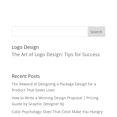
Logo Design
The Art of Logo Design: Tips for Success
Recent Posts
The Reward of Designing a Package Design for a
Product That Saves Lives
How to Write a Winning Design Proposal | Pricing
Guide by Graphic Designer NJ
Color Psychology: Does That Color Make You Hungry