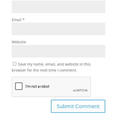
Email
*
Website
Save my name, email, and website in this
browser for the next time I comment.