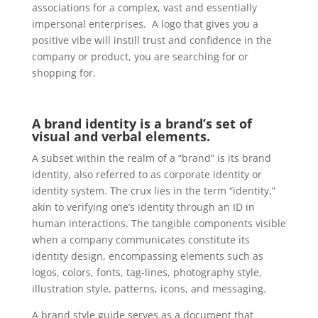
associations for a complex, vast and essentially
impersonal enterprises. A logo that gives you a
positive vibe will instill trust and confidence in the
company or product, you are searching for or
shopping for.
A brand identity is a brand’s set of
visual and verbal elements
.
A subset within the realm of a “brand” is its brand
identity, also referred to as corporate identity or
identity system. The crux lies in the term “identity,”
akin to verifying one’s identity through an ID in
human interactions. The tangible components visible
when a company communicates constitute its
identity design, encompassing elements such as
logos, colors, fonts, tag-lines, photography style,
illustration style, patterns, icons, and messaging.
A brand style guide serves as a document that