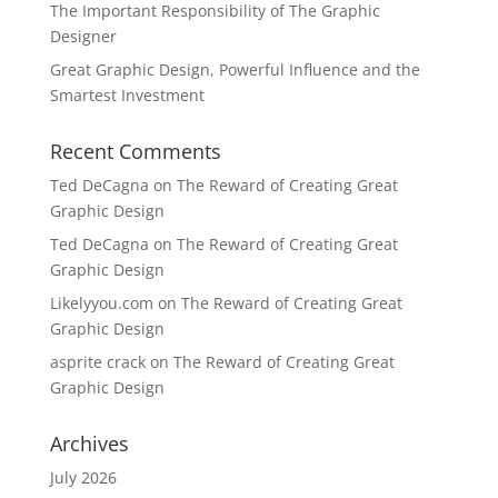
The Important Responsibility of The Graphic
Designer
Great Graphic Design, Powerful Influence and the
Smartest Investment
Recent Comments
Ted DeCagna
on
The Reward of Creating Great
Graphic Design
Ted DeCagna
on
The Reward of Creating Great
Graphic Design
Likelyyou.com
on
The Reward of Creating Great
Graphic Design
asprite crack
on
The Reward of Creating Great
Graphic Design
Archives
July 2026