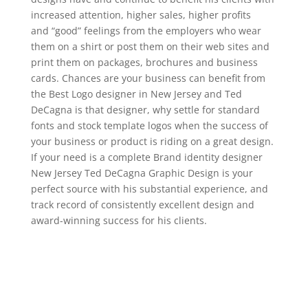
increased attention, higher sales, higher profits
and “good” feelings from the employers who wear
them on a shirt or post them on their web sites and
print them on packages, brochures and business
cards. Chances are your business can benefit from
the Best Logo designer in New Jersey and Ted
DeCagna is that designer, why settle for standard
fonts and stock template logos when the success of
your business or product is riding on a great design.
If your need is a complete Brand identity designer
New Jersey Ted DeCagna Graphic Design is your
perfect source with his substantial experience, and
track record of consistently excellent design and
award-winning success for his clients.