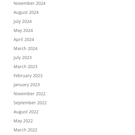
November 2024
August 2024
July 2024
May 2024
April 2024
March 2024
July 2023
March 2023
February 2023
January 2023
November 2022
September 2022
August 2022
May 2022
March 2022