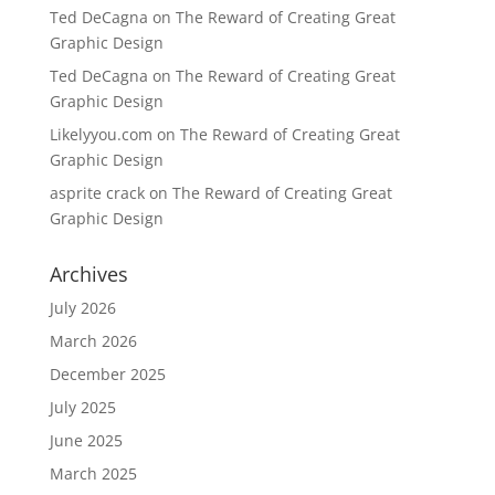
Ted DeCagna
on
The Reward of Creating Great
Graphic Design
Ted DeCagna
on
The Reward of Creating Great
Graphic Design
Likelyyou.com
on
The Reward of Creating Great
Graphic Design
asprite crack
on
The Reward of Creating Great
Graphic Design
Archives
July 2026
March 2026
December 2025
July 2025
June 2025
March 2025