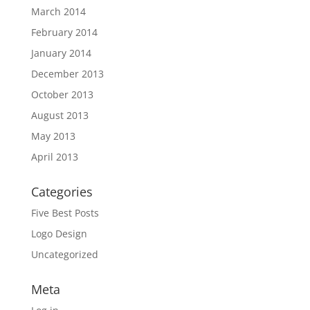
March 2014
February 2014
January 2014
December 2013
October 2013
August 2013
May 2013
April 2013
Categories
Five Best Posts
Logo Design
Uncategorized
Meta