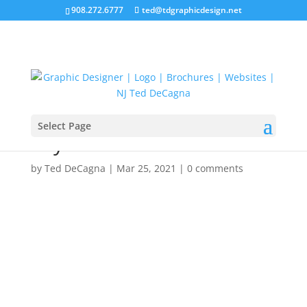
908.272.6777
ted@tdgraphicdesign.net
Select Page
Layout 1
by
Ted DeCagna
|
Mar 25, 2021
|
0 comments