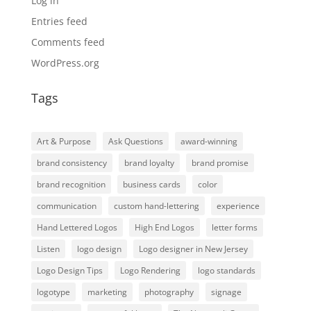
Log in
Entries feed
Comments feed
WordPress.org
Tags
Art & Purpose
Ask Questions
award-winning
brand consistency
brand loyalty
brand promise
brand recognition
business cards
color
communication
custom hand-lettering
experience
Hand Lettered Logos
High End Logos
letter forms
Listen
logo design
Logo designer in New Jersey
Logo Design Tips
Logo Rendering
logo standards
logotype
marketing
photography
signage