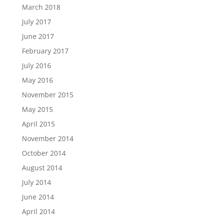
March 2018
July 2017
June 2017
February 2017
July 2016
May 2016
November 2015
May 2015
April 2015
November 2014
October 2014
August 2014
July 2014
June 2014
April 2014