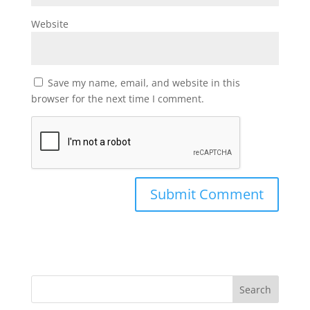
Website
Save my name, email, and website in this
browser for the next time I comment.