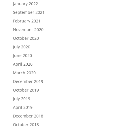
January 2022
September 2021
February 2021
November 2020
October 2020
July 2020
June 2020
April 2020
March 2020
December 2019
October 2019
July 2019
April 2019
December 2018
October 2018