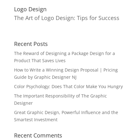
Logo Design
The Art of Logo Design: Tips for Success
Recent Posts
The Reward of Designing a Package Design for a
Product That Saves Lives
How to Write a Winning Design Proposal | Pricing
Guide by Graphic Designer NJ
Color Psychology: Does That Color Make You Hungry
The Important Responsibility of The Graphic
Designer
Great Graphic Design, Powerful Influence and the
Smartest Investment
Recent Comments