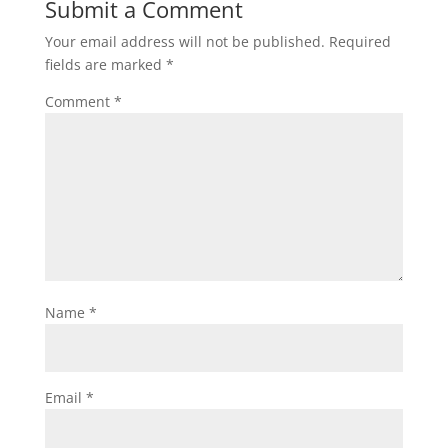
Submit a Comment
Your email address will not be published.
Required
fields are marked
*
Comment
*
Name
*
Email
*