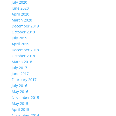
July 2020
June 2020
April 2020
March 2020
December 2019
October 2019
July 2019
April 2019
December 2018
October 2018
March 2018
July 2017
June 2017
February 2017
July 2016
May 2016
November 2015
May 2015
April 2015
November 2014