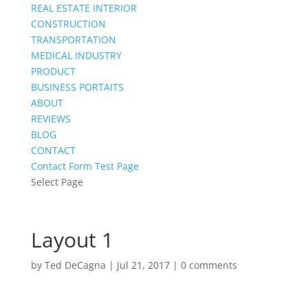
REAL ESTATE INTERIOR
CONSTRUCTION
TRANSPORTATION
MEDICAL INDUSTRY
PRODUCT
BUSINESS PORTAITS
ABOUT
REVIEWS
BLOG
CONTACT
Contact Form Test Page
Select Page
Layout 1
by
Ted DeCagna
|
Jul 21, 2017
|
0 comments