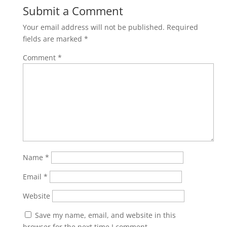
Submit a Comment
Your email address will not be published.
Required
fields are marked
*
Comment
*
Name
*
Email
*
Website
Save my name, email, and website in this
browser for the next time I comment.