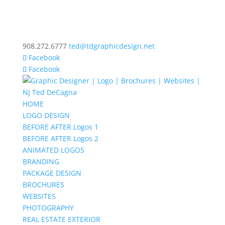
908.272.6777
ted@tdgraphicdesign.net
Facebook
Facebook
HOME
LOGO DESIGN
BEFORE AFTER Logos 1
BEFORE AFTER Logos 2
ANIMATED LOGOS
BRANDING
PACKAGE DESIGN
BROCHURES
WEBSITES
PHOTOGRAPHY
REAL ESTATE EXTERIOR