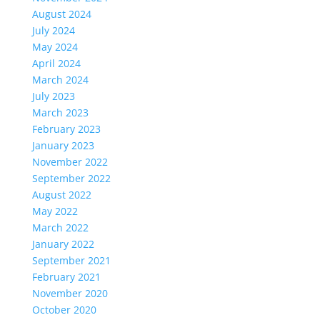
August 2024
July 2024
May 2024
April 2024
March 2024
July 2023
March 2023
February 2023
January 2023
November 2022
September 2022
August 2022
May 2022
March 2022
January 2022
September 2021
February 2021
November 2020
October 2020