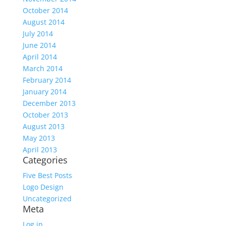
October 2014
August 2014
July 2014
June 2014
April 2014
March 2014
February 2014
January 2014
December 2013
October 2013
August 2013
May 2013
April 2013
Categories
Five Best Posts
Logo Design
Uncategorized
Meta
Log in