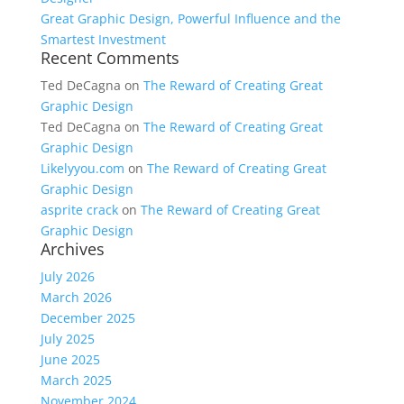
Great Graphic Design, Powerful Influence and the
Smartest Investment
Recent Comments
Ted DeCagna
on
The Reward of Creating Great
Graphic Design
Ted DeCagna
on
The Reward of Creating Great
Graphic Design
Likelyyou.com
on
The Reward of Creating Great
Graphic Design
asprite crack
on
The Reward of Creating Great
Graphic Design
Archives
July 2026
March 2026
December 2025
July 2025
June 2025
March 2025
November 2024