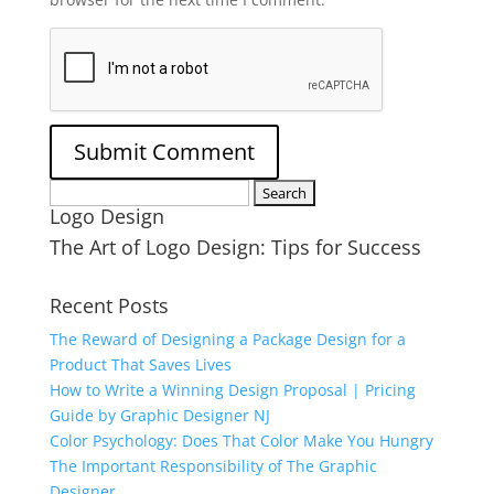
Search
Logo Design
for:
The Art of Logo Design: Tips for Success
Recent Posts
The Reward of Designing a Package Design for a
Product That Saves Lives
How to Write a Winning Design Proposal | Pricing
Guide by Graphic Designer NJ
Color Psychology: Does That Color Make You Hungry
The Important Responsibility of The Graphic
Designer