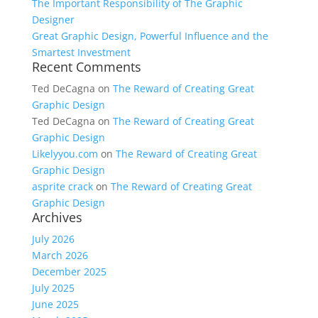
The Important Responsibility of The Graphic
Designer
Great Graphic Design, Powerful Influence and the
Smartest Investment
Recent Comments
Ted DeCagna
on
The Reward of Creating Great
Graphic Design
Ted DeCagna
on
The Reward of Creating Great
Graphic Design
Likelyyou.com
on
The Reward of Creating Great
Graphic Design
asprite crack
on
The Reward of Creating Great
Graphic Design
Archives
July 2026
March 2026
December 2025
July 2025
June 2025