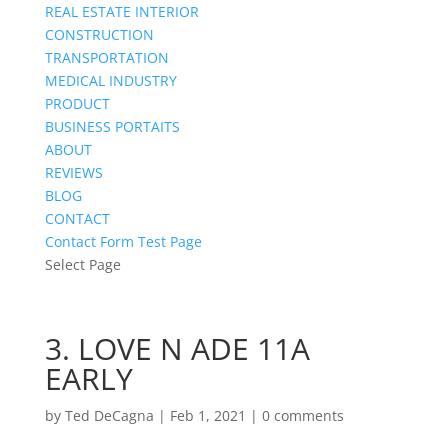
REAL ESTATE INTERIOR
CONSTRUCTION
TRANSPORTATION
MEDICAL INDUSTRY
PRODUCT
BUSINESS PORTAITS
ABOUT
REVIEWS
BLOG
CONTACT
Contact Form Test Page
Select Page
3. LOVE N ADE 11A
EARLY
by
Ted DeCagna
|
Feb 1, 2021
|
0 comments