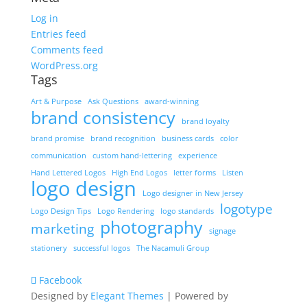
Log in
Entries feed
Comments feed
WordPress.org
Tags
Art & Purpose
Ask Questions
award-winning
brand consistency
brand loyalty
brand promise
brand recognition
business cards
color
communication
custom hand-lettering
experience
Hand Lettered Logos
High End Logos
letter forms
Listen
logo design
Logo designer in New Jersey
logotype
Logo Design Tips
Logo Rendering
logo standards
photography
marketing
signage
stationery
successful logos
The Nacamuli Group
Facebook
Designed by
Elegant Themes
| Powered by