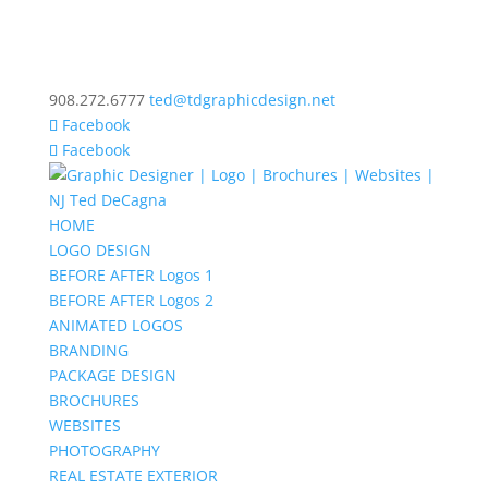
908.272.6777
ted@tdgraphicdesign.net
Facebook
Facebook
HOME
LOGO DESIGN
BEFORE AFTER Logos 1
BEFORE AFTER Logos 2
ANIMATED LOGOS
BRANDING
PACKAGE DESIGN
BROCHURES
WEBSITES
PHOTOGRAPHY
REAL ESTATE EXTERIOR