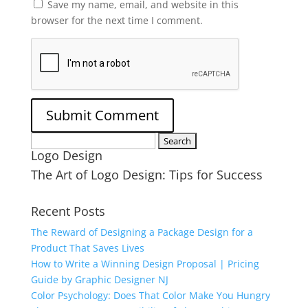
Save my name, email, and website in this
browser for the next time I comment.
Search
Logo Design
for:
The Art of Logo Design: Tips for Success
Recent Posts
The Reward of Designing a Package Design for a
Product That Saves Lives
How to Write a Winning Design Proposal | Pricing
Guide by Graphic Designer NJ
Color Psychology: Does That Color Make You Hungry