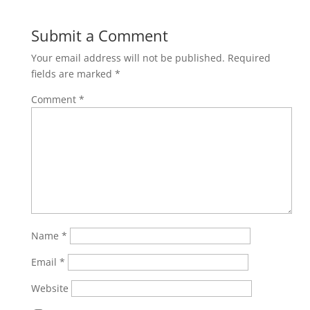
Submit a Comment
Your email address will not be published.
Required
fields are marked
*
Comment
*
Name
*
Email
*
Website