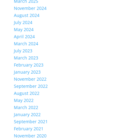
March 2025
November 2024
August 2024
July 2024
May 2024
April 2024
March 2024
July 2023
March 2023
February 2023
January 2023
November 2022
September 2022
August 2022
May 2022
March 2022
January 2022
September 2021
February 2021
November 2020