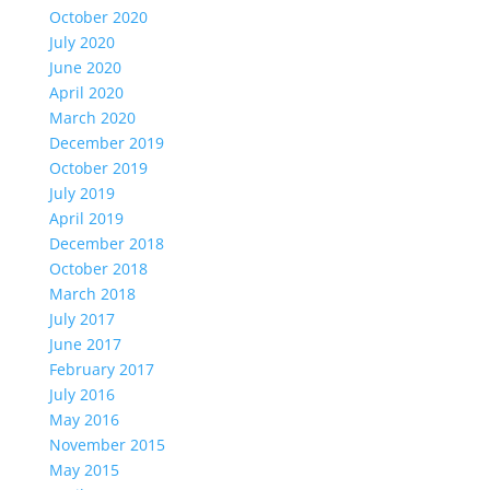
October 2020
July 2020
June 2020
April 2020
March 2020
December 2019
October 2019
July 2019
April 2019
December 2018
October 2018
March 2018
July 2017
June 2017
February 2017
July 2016
May 2016
November 2015
May 2015