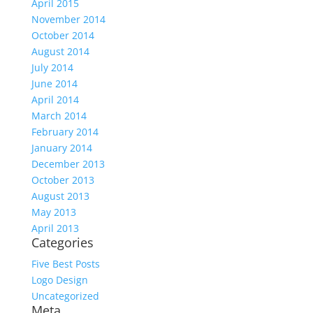
April 2015
November 2014
October 2014
August 2014
July 2014
June 2014
April 2014
March 2014
February 2014
January 2014
December 2013
October 2013
August 2013
May 2013
April 2013
Categories
Five Best Posts
Logo Design
Uncategorized
Meta