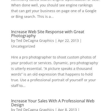
When done well, you should see engine rankings
that can get your business on page one of a Google
or Bing search. This is a...
Increase Web Site Response with Great
Photography
by
Ted DeCagna Graphics
|
Apr 22, 2013
|
Uncategorized
Hire a pro photographer to shoot custom photos of
your product or services. Dynamic, pro photography
is utterly essential. “A picture speaks a thousand
words” is an old expression that happens to hold
true. Use a professional portrait of yourself or your
staff to...
Increase Your Sales With A Professional Web
Design
by
Ted DeCagna Graphics
|
Apr 8, 2013
|