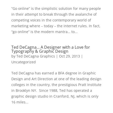
“Go online” is the simplistic solution for many people
in their attempt to break through the avalanche of
competing voices in the contemporary world of
marketing where – today – the internet rules. In fact,
“go online” is the modern mantra… to...
Ted DeCagna… A Designer with a Love for
Typography & Graphic Design
by
Ted DeCagna Graphics
|
Oct 29, 2013
|
Uncategorized
Ted DeCagna has earned a BFA degree in Graphic
Design and Art Direction at one of the leading design
colleges in the country, the prestigious Pratt Institute
in Brooklyn NY. Since 1988, Ted has operated a
graphic design studio in Cranford, NJ, which is only
16 miles...