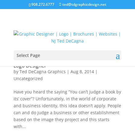
908.272.6777
ted@tdgraphicdesign.net
Select Page
The Importance of Choosing a Professional
Logo Designer
by
Ted DeCagna Graphics
|
Aug 8, 2014
|
Uncategorized
Have you heard the saying “You can’t judge a book by
its’ cover”? Unfortunately, in the world of corporate
and business identity, this idea doesn’t apply. People
can and do judge a business or other establishment
based on the image they project and this starts
with...