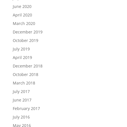
June 2020
April 2020
March 2020
December 2019
October 2019
July 2019
April 2019
December 2018
October 2018
March 2018
July 2017
June 2017
February 2017
July 2016
May 2016