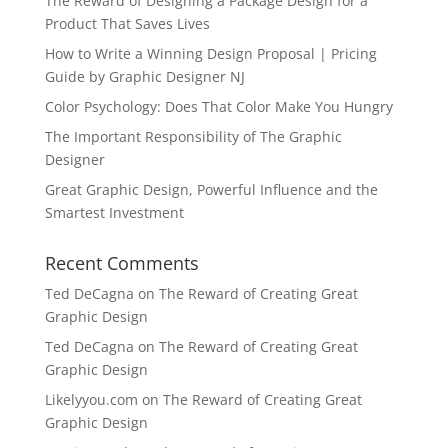
The Reward of Designing a Package Design for a
Product That Saves Lives
How to Write a Winning Design Proposal | Pricing
Guide by Graphic Designer NJ
Color Psychology: Does That Color Make You Hungry
The Important Responsibility of The Graphic
Designer
Great Graphic Design, Powerful Influence and the
Smartest Investment
Recent Comments
Ted DeCagna
on
The Reward of Creating Great
Graphic Design
Ted DeCagna
on
The Reward of Creating Great
Graphic Design
Likelyyou.com
on
The Reward of Creating Great
Graphic Design