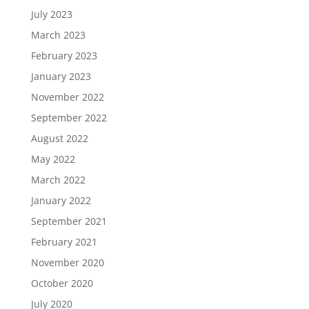
July 2023
March 2023
February 2023
January 2023
November 2022
September 2022
August 2022
May 2022
March 2022
January 2022
September 2021
February 2021
November 2020
October 2020
July 2020