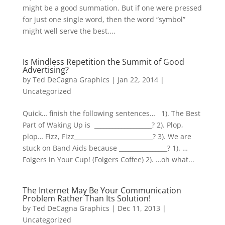
might be a good summation. But if one were pressed
for just one single word, then the word “symbol”
might well serve the best....
Is Mindless Repetition the Summit of Good
Advertising?
by
Ted DeCagna Graphics
|
Jan 22, 2014
|
Uncategorized
Quick… finish the following sentences… 1). The Best
Part of Waking Up is ___________________? 2). Plop,
plop… Fizz, Fizz__________________________? 3). We are
stuck on Band Aids because ________________? 1). …
Folgers in Your Cup! (Folgers Coffee) 2). …oh what...
The Internet May Be Your Communication
Problem Rather Than Its Solution!
by
Ted DeCagna Graphics
|
Dec 11, 2013
|
Uncategorized