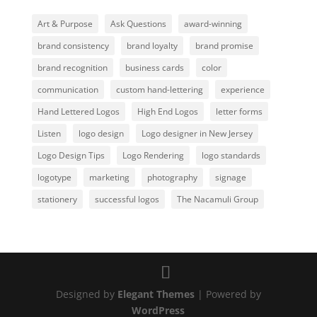
Art & Purpose
Ask Questions
award-winning
brand consistency
brand loyalty
brand promise
brand recognition
business cards
color
communication
custom hand-lettering
experience
Hand Lettered Logos
High End Logos
letter forms
Listen
logo design
Logo designer in New Jersey
Logo Design Tips
Logo Rendering
logo standards
logotype
marketing
photography
signage
stationery
successful logos
The Nacamuli Group
Designed by
Elegant Themes
| Powered by
WordPress