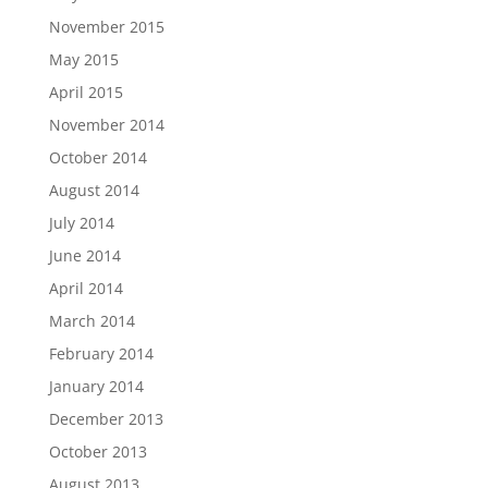
November 2015
May 2015
April 2015
November 2014
October 2014
August 2014
July 2014
June 2014
April 2014
March 2014
February 2014
January 2014
December 2013
October 2013
August 2013