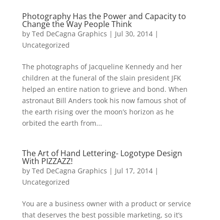
Photography Has the Power and Capacity to
Change the Way People Think
by
Ted DeCagna Graphics
|
Jul 30, 2014
|
Uncategorized
The photographs of Jacqueline Kennedy and her
children at the funeral of the slain president JFK
helped an entire nation to grieve and bond. When
astronaut Bill Anders took his now famous shot of
the earth rising over the moon’s horizon as he
orbited the earth from...
The Art of Hand Lettering- Logotype Design
With PIZZAZZ!
by
Ted DeCagna Graphics
|
Jul 17, 2014
|
Uncategorized
You are a business owner with a product or service
that deserves the best possible marketing, so it’s