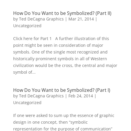
How Do You Want to be Symbolized? (Part II)
by
Ted DeCagna Graphics
|
Mar 21, 2014
|
Uncategorized
Click here for Part 1 A further illustration of this
point might be seen in consideration of major
symbols. One of the single most recognized and
historically prominent symbols in all of Western
civilization would be the cross, the central and major
symbol of...
How Do You Want to be Symbolized? (Part I)
by
Ted DeCagna Graphics
|
Feb 24, 2014
|
Uncategorized
If one were asked to sum up the essence of graphic
design in one concept, then “symbolic
representation for the purpose of communication”