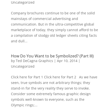
Uncategorized
Company brochures continue to be one of the solid
mainstays of commercial advertising and
communication. But in the ultra-competitive global
marketplace of today, they simply cannot afford to be
a compilation of stodgy old ledger sheets citing facts
and dull...
How Do You Want to be Symbolized? (Part III)
by
Ted DeCagna Graphics
|
Apr 10, 2014
|
Uncategorized
Click here for Part 1 Click here for Part 2 As we have
seen, true symbols are not arbitrary things; they
stand-in for the very reality they serve to invoke.
Consider some extremely famous graphic design
symbols well-known to everyone, such as the
Olympic rings;...