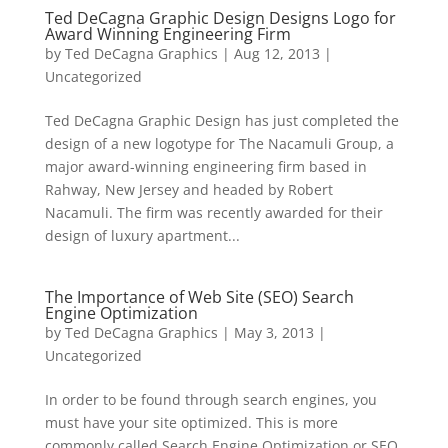
Ted DeCagna Graphic Design Designs Logo for
Award Winning Engineering Firm
by
Ted DeCagna Graphics
|
Aug 12, 2013
|
Uncategorized
Ted DeCagna Graphic Design has just completed the
design of a new logotype for The Nacamuli Group, a
major award-winning engineering firm based in
Rahway, New Jersey and headed by Robert
Nacamuli. The firm was recently awarded for their
design of luxury apartment...
The Importance of Web Site (SEO) Search
Engine Optimization
by
Ted DeCagna Graphics
|
May 3, 2013
|
Uncategorized
In order to be found through search engines, you
must have your site optimized. This is more
commonly called Search Engine Optimization or SEO.