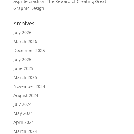
asprite crack
on
The Reward of Creating Great
Graphic Design
Archives
July 2026
March 2026
December 2025
July 2025
June 2025
March 2025
November 2024
August 2024
July 2024
May 2024
April 2024
March 2024