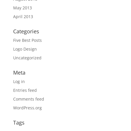
May 2013
April 2013
Categories
Five Best Posts
Logo Design
Uncategorized
Meta
Log in
Entries feed
Comments feed
WordPress.org
Tags