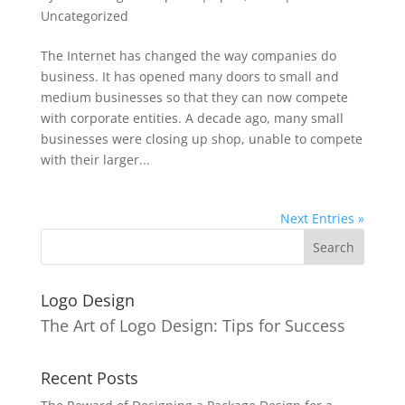
Uncategorized
The Internet has changed the way companies do
business. It has opened many doors to small and
medium businesses so that they can now compete
with corporate entities. A decade ago, many small
businesses were closing up shop, unable to compete
with their larger...
Next Entries »
Logo Design
The Art of Logo Design: Tips for Success
Recent Posts