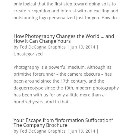
only logical that the first step toward doing so is to
create recognition and interest with an exciting and
outstanding logo personalized just for you. How do...
How Photography Changes the World … and
How It Can Change Yours
by
Ted DeCagna Graphics
|
Jun 19, 2014
|
Uncategorized
Photography is a powerful medium. Although its
primitive forerunner – the camera obscura – has
been around since the 17th century, and the
daguerreotype since the 19th, modern photography
has been with us for only a little more than a
hundred years. And in that...
Your Escape from “Information Suffocation”
The Company Brochure
by
Ted DeCagna Graphics
|
Jun 19, 2014
|